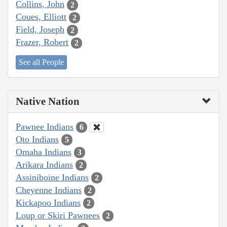
Collins, John
2
Coues, Elliott
2
Field, Joseph
2
Frazer, Robert
2
See all People
Native Nation
Pawnee Indians
6
Oto Indians
5
Omaha Indians
3
Arikara Indians
2
Assiniboine Indians
2
Cheyenne Indians
2
Kickapoo Indians
2
Loup or Skiri Pawnees
2