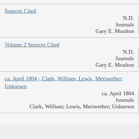
Sources Cited
N.D.
Journals
Gary E. Moulton
Volume 2 Sources Cited
N.D.
Journals
Gary E. Moulton
ca. April 1804 - Clark, William; Lewis, Meriwether;
Unknown
ca. April 1804
Journals
Clark, William; Lewis, Meriwether; Unknown