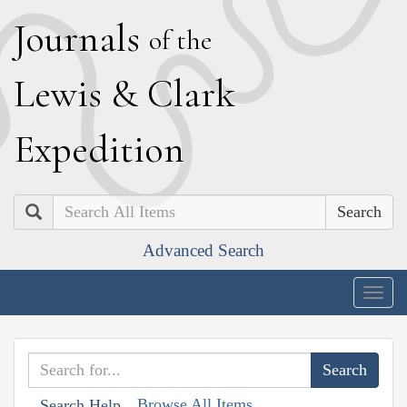
J
ournals
of the
L
ewis
&
C
lark
E
xpedition
Search
Advanced Search
Togg
navig
Browse All Items
Search Help