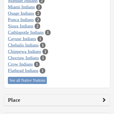
Mandan Indians
2
Miami Indians
2
Osage Indians
2
Ponca Indians
2
Sioux Indians
2
Cathlapotle Indians
1
Cayuse Indians
1
Chehalis Indians
1
Chippewa Indians
1
Choctaw Indians
1
Crow Indians
1
Flathead Indians
1
See all Native Nations
Place