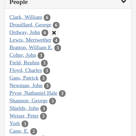
People
Clark, William
6
Drouillard, George
6
Ordway, John
6
Lewis, Meriwether
4
Bratton, William E.
3
Colter, John
3
Field, Reubin
3
Floyd, Charles
3
Gass, Patrick
3
Newman, John
3
Pryor, Nathaniel Hale
3
Shannon, George
3
Shields, John
3
Weiser, Peter
3
York
3
Cann, E.
2