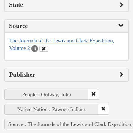
State
Source
The Journals of the Lewis and Clark Expedition,
Volume 2
6
Publisher
People : Ordway, John
Native Nation : Pawnee Indians
Source : The Journals of the Lewis and Clark Expedition