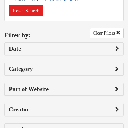
Reset Search
Clear Filters
Filter by:
Date
Category
Part of Website
Creator