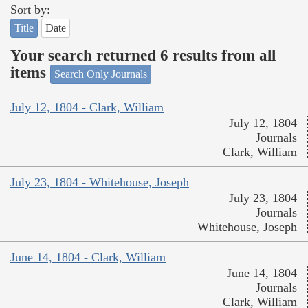
Sort by:
Title
Date
Your search returned 6 results from all
items
Search Only Journals
July 12, 1804 - Clark, William
July 12, 1804
Journals
Clark, William
July 23, 1804 - Whitehouse, Joseph
July 23, 1804
Journals
Whitehouse, Joseph
June 14, 1804 - Clark, William
June 14, 1804
Journals
Clark, William