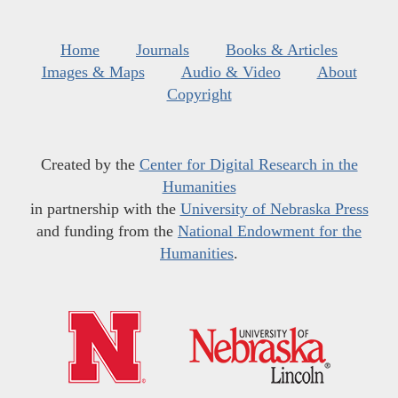
Home
Journals
Books & Articles
Images & Maps
Audio & Video
About
Copyright
Created by the
Center for Digital Research in the
Humanities
in partnership with the
University of Nebraska Press
and funding from the
National Endowment for the
Humanities
.