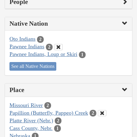
People
Native Nation
Oto Indians
2
Pawnee Indians
2
Pawnee Indians, Loup or Skiri
1
See all Native Nations
Place
Missouri River
2
Papillion (Butterfly, Pappeo) Creek
2
Platte River (Nebr.)
2
Cass County, Nebr.
1
Nebraska
1