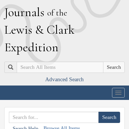
J
ournals
of the
L
ewis
&
C
lark
E
xpedition
Search
Advanced Search
Togg
navig
Browse All Items
Search Help