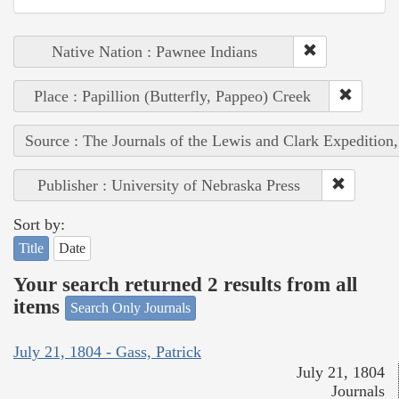
Native Nation : Pawnee Indians
Place : Papillion (Butterfly, Pappeo) Creek
Source : The Journals of the Lewis and Clark Expedition
Publisher : University of Nebraska Press
Sort by:
Title
Date
Your search returned 2 results from all
items
Search Only Journals
July 21, 1804 - Gass, Patrick
July 21, 1804
Journals