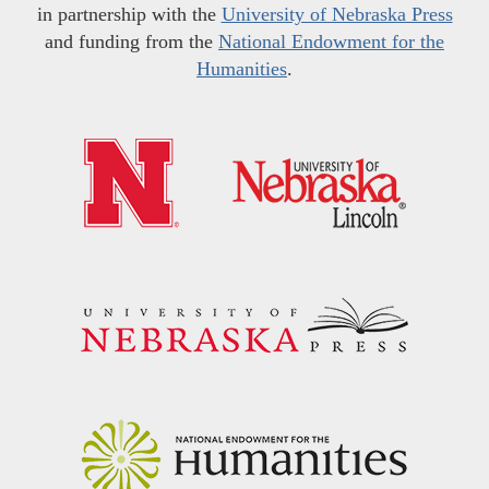
in partnership with the
University of Nebraska Press
and funding from the
National Endowment for the
Humanities
.