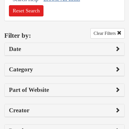
Reset Search
Clear Filters
Filter by:
Date
Category
Part of Website
Creator