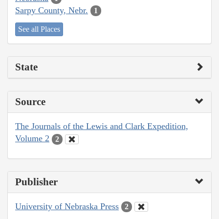
Sarpy County, Nebr.
1
See all Places
State
Source
The Journals of the Lewis and Clark Expedition,
Volume 2
2
Publisher
University of Nebraska Press
2