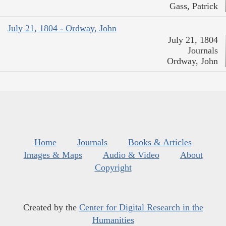
Gass, Patrick
July 21, 1804 - Ordway, John
July 21, 1804
Journals
Ordway, John
Home
Journals
Books & Articles
Images & Maps
Audio & Video
About
Copyright
Created by the
Center for Digital Research in the
Humanities