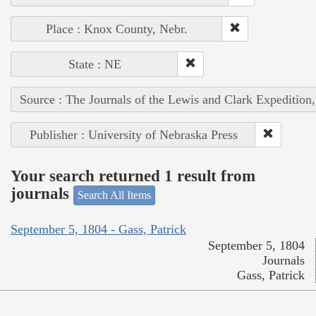
Place : Knox County, Nebr.
State : NE
Source : The Journals of the Lewis and Clark Expedition
Publisher : University of Nebraska Press
Your search returned 1 result from
journals
Search All Items
September 5, 1804 - Gass, Patrick
September 5, 1804
Journals
Gass, Patrick