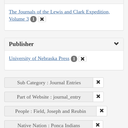
The Journals of the Lewis and Clark Expedition,
Volume 3
1
Publisher
University of Nebraska Press
1
Sub Category : Journal Entries
Part of Website : journal_entry
People : Field, Joseph and Reubin
Native Nation : Ponca Indians