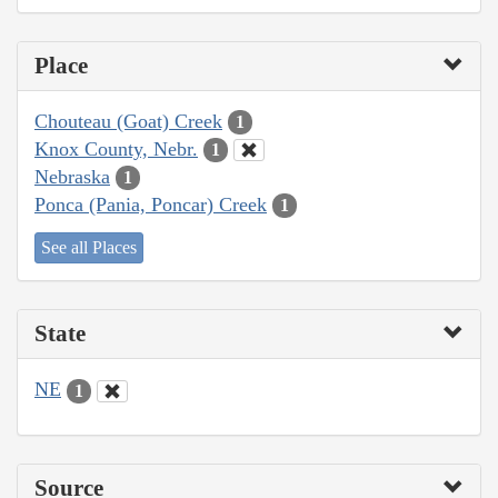
Place
Chouteau (Goat) Creek
1
Knox County, Nebr.
1
Nebraska
1
Ponca (Pania, Poncar) Creek
1
See all Places
State
NE
1
Source