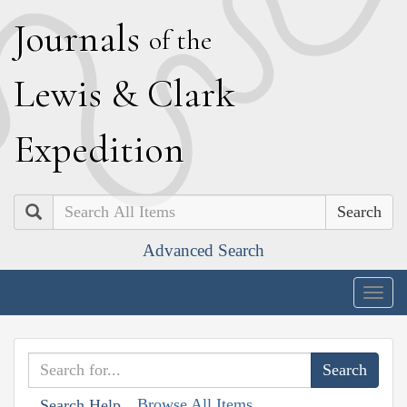
J
ournals
of the
L
ewis
&
C
lark
E
xpedition
Search
Advanced Search
Togg
navig
Browse All Items
Search Help