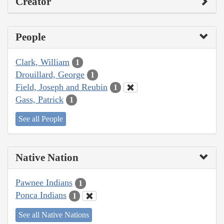
Creator
People
Clark, William
1
Drouillard, George
1
Field, Joseph and Reubin
1
Gass, Patrick
1
See all People
Native Nation
Pawnee Indians
1
Ponca Indians
1
See all Native Nations