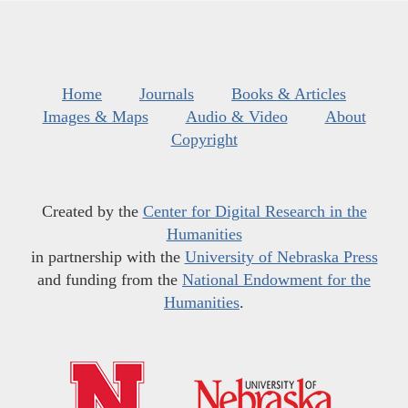
Home
Journals
Books & Articles
Images & Maps
Audio & Video
About
Copyright
Created by the
Center for Digital Research in the
Humanities
in partnership with the
University of Nebraska Press
and funding from the
National Endowment for the
Humanities
.