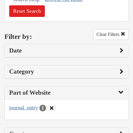
Reset Search
Clear Filters
Filter by:
Date
Category
Part of Website
journal_entry
1