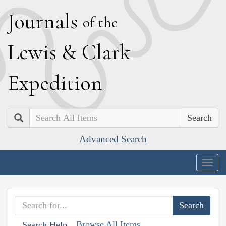
J
ournals
of the
L
ewis
&
C
lark
E
xpedition
Search
Advanced Search
Togg
navig
Browse All Items
Search Help