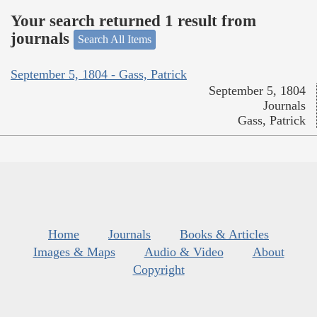
Your search returned 1 result from
journals
Search All Items
September 5, 1804 - Gass, Patrick
September 5, 1804
Journals
Gass, Patrick
Home
Journals
Books & Articles
Images & Maps
Audio & Video
About
Copyright