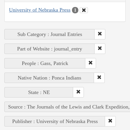
University of Nebraska Press
1
Sub Category : Journal Entries
Part of Website : journal_entry
People : Gass, Patrick
Native Nation : Ponca Indians
State : NE
Source : The Journals of the Lewis and Clark Expedition
Publisher : University of Nebraska Press