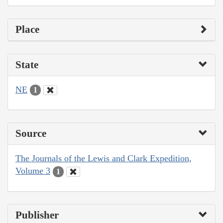
Place
State
NE
1
Source
The Journals of the Lewis and Clark Expedition,
Volume 3
1
Publisher