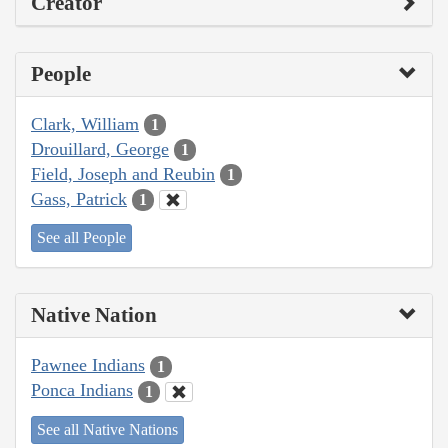
Creator
People
Clark, William
1
Drouillard, George
1
Field, Joseph and Reubin
1
Gass, Patrick
1
See all People
Native Nation
Pawnee Indians
1
Ponca Indians
1
See all Native Nations