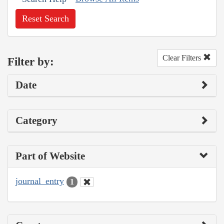
Reset Search
Clear Filters
Filter by:
Date
Category
Part of Website
journal_entry
1