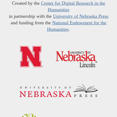
Created by the
Center for Digital Research in the
Humanities
in partnership with the
University of Nebraska Press
and funding from the
National Endowment for the
Humanities
.