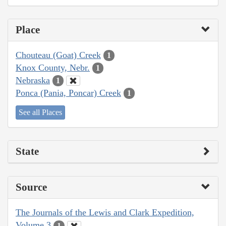
Place
Chouteau (Goat) Creek
1
Knox County, Nebr.
1
Nebraska
1
Ponca (Pania, Poncar) Creek
1
See all Places
State
Source
The Journals of the Lewis and Clark Expedition,
Volume 3
1