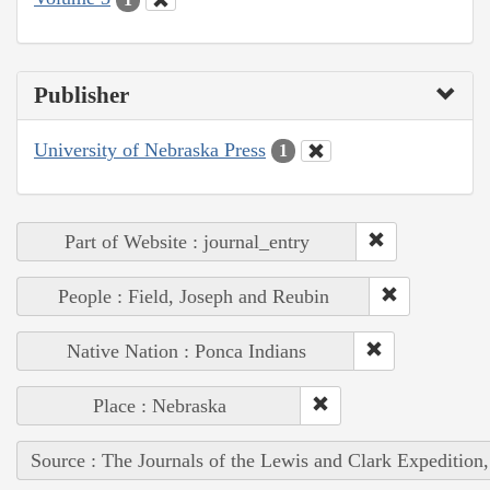
Publisher
University of Nebraska Press
1
Part of Website : journal_entry
People : Field, Joseph and Reubin
Native Nation : Ponca Indians
Place : Nebraska
Source : The Journals of the Lewis and Clark Expedition