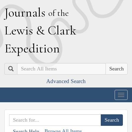
J
ournals
of the
L
ewis
&
C
lark
E
xpedition
Search
Advanced Search
Togg
navig
Browse All Items
Search Help