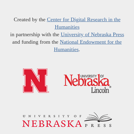
Created by the
Center for Digital Research in the
Humanities
in partnership with the
University of Nebraska Press
and funding from the
National Endowment for the
Humanities
.