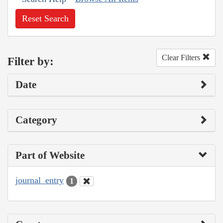
Reset Search
Clear Filters
Filter by:
Date
Category
Part of Website
journal_entry
1