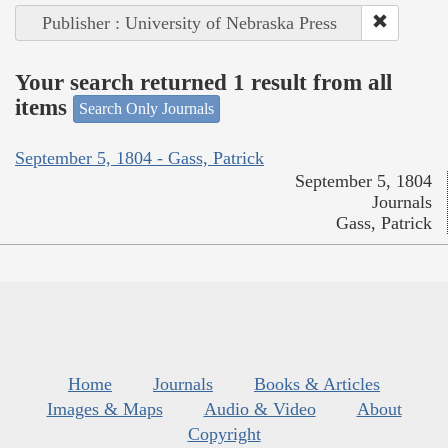
Publisher : University of Nebraska Press
Your search returned 1 result from all
items
Search Only Journals
September 5, 1804 - Gass, Patrick
September 5, 1804
Journals
Gass, Patrick
Home
Journals
Books & Articles
Images & Maps
Audio & Video
About
Copyright