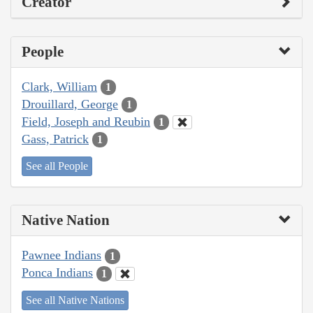
Creator
People
Clark, William
1
Drouillard, George
1
Field, Joseph and Reubin
1
Gass, Patrick
1
See all People
Native Nation
Pawnee Indians
1
Ponca Indians
1
See all Native Nations