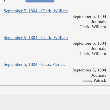
September 5, 1804 - Clark, William
September 5, 1804
Journals
Clark, William
September 5, 1804 - Clark, William
September 5, 1804
Journals
Clark, William
September 5, 1804 - Gass, Patrick
September 5, 1804
Journals
Gass, Patrick