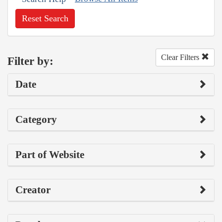
Reset Search
Clear Filters
Filter by:
Date
Category
Part of Website
Creator