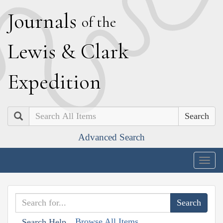
J
ournals
of the
L
ewis
&
C
lark
E
xpedition
Search
Advanced Search
Togg
navig
Browse All Items
Search Help