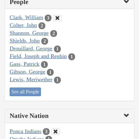
People
Clark, William
3
Colter, John
2
Shannon, George
2
Shields, John
2
Drouillard, George
1
Field, Joseph and Reubin
1
Gass, Patrick
1
Gibson, George
1
Lewis, Meriwether
1
See all People
Native Nation
Ponca Indians
3
Omaha Indians