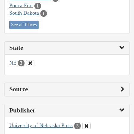
Ponca Fort
1
South Dakota
1
See all Places
State
NE
3
Source
Publisher
University of Nebraska Press
3