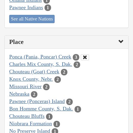
1
Pawnee Indians
1
See all Native Nations
Place
Ponca (Pania, Poncar) Creek
3
Charles Mix County, S. Dak.
2
Chouteau (Goat) Creek
2
Knox County, Nebr.
2
Missouri River
2
Nebraska
2
Pawnee (Ponceras) Island
2
Bon Homme County, S. Dak.
1
Chouteau Bluffs
1
Niobrara Formation
1
No Preserve Island
1