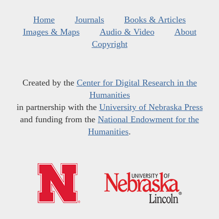
Home
Journals
Books & Articles
Images & Maps
Audio & Video
About
Copyright
Created by the
Center for Digital Research in the
Humanities
in partnership with the
University of Nebraska Press
and funding from the
National Endowment for the
Humanities
.