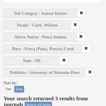
Sub Category : Journal Entries
People : Clark, William
Native Nation : Ponca Indians
Place : Ponca (Pania, Poncar) Creek
State : NE
Publisher : University of Nebraska Press
Sort by:
Title
Date
Your search returned 3 results from
journals
Search All Items