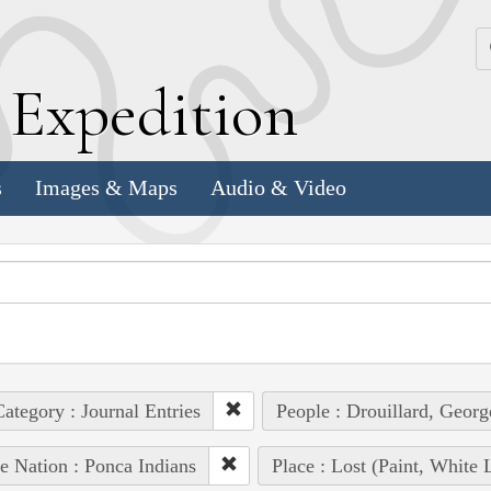
k
E
xpedition
s
Images & Maps
Audio & Video
ategory : Journal Entries
People : Drouillard, Georg
e Nation : Ponca Indians
Place : Lost (Paint, White