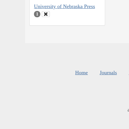
University of Nebraska Press
1
Home
Journals