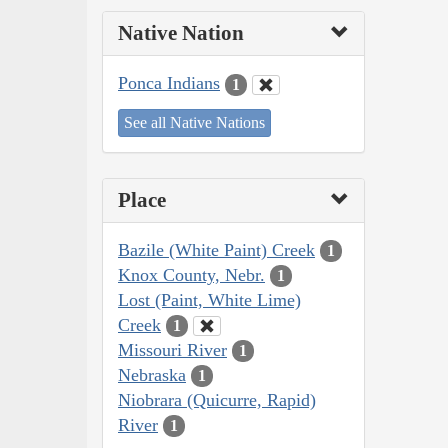
Native Nation
Ponca Indians
1
See all Native Nations
Place
Bazile (White Paint) Creek
1
Knox County, Nebr.
1
Lost (Paint, White Lime)
Creek
1
Missouri River
1
Nebraska
1
Niobrara (Quicurre, Rapid)
River
1