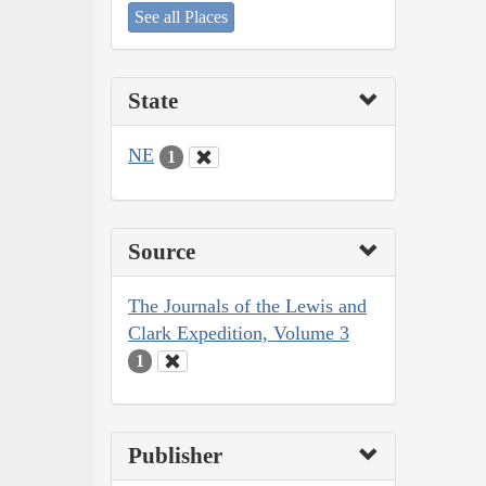
See all Places
State
NE
1
Source
The Journals of the Lewis and
Clark Expedition, Volume 3
1
Publisher