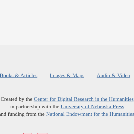
Books & Articles
Images & Maps
Audio & Video
Created by the
Center for Digital Research in the Humanities
in partnership with the
University of Nebraska Press
and funding from the
National Endowment for the Humanitie