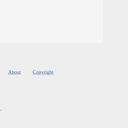
About
Copyright
s
.