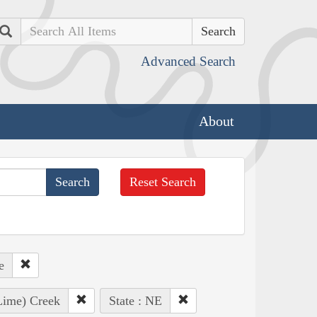
Search
Advanced Search
About
Reset Search
e
 Lime) Creek
State : NE