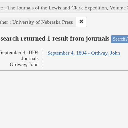
e : The Journals of the Lewis and Clark Expedition, Volume 
sher : University of Nebraska Press
search returned 1 result from journals
Search A
September 4, 1804
September 4, 1804 - Ordway, John
Journals
Ordway, John