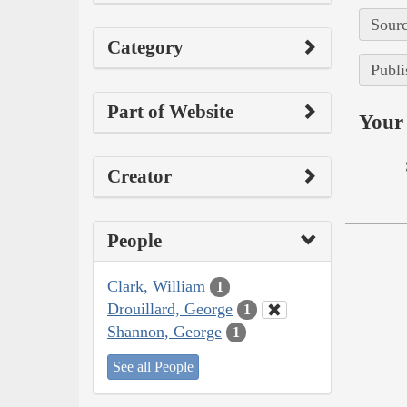
Sourc
Category
Publi
Part of Website
Your 
Creator
People
Clark, William
1
Drouillard, George
1
Shannon, George
1
See all People