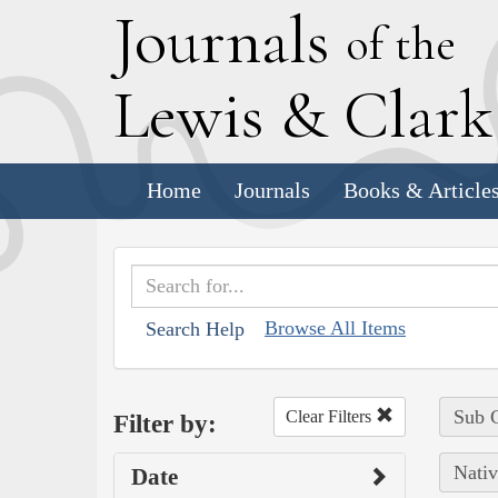
J
ournals
of the
L
ewis
&
C
lar
Home
Journals
Books & Article
Browse All Items
Search Help
Sub C
Clear Filters
Filter by:
Nativ
Date