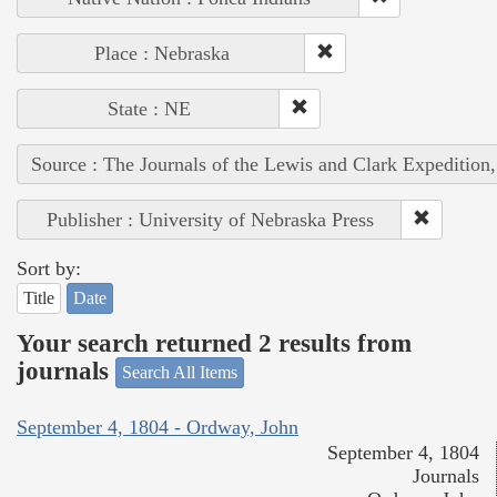
Place : Nebraska
State : NE
Source : The Journals of the Lewis and Clark Expedition
Publisher : University of Nebraska Press
Sort by:
Title
Date
Your search returned 2 results from
journals
Search All Items
September 4, 1804 - Ordway, John
September 4, 1804
Journals