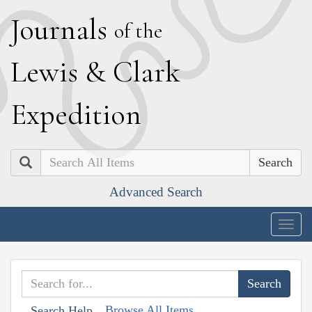
J
ournals
of the
L
ewis
&
C
lark
E
xpedition
Search
Advanced Search
Togg
navig
Browse All Items
Search Help