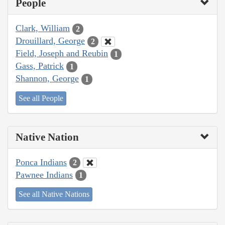
People
Clark, William
2
Drouillard, George
2
Field, Joseph and Reubin
1
Gass, Patrick
1
Shannon, George
1
See all People
Native Nation
Ponca Indians
2
Pawnee Indians
1
See all Native Nations