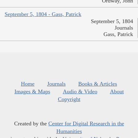
Ordway, John
September 5, 1804 - Gass, Patrick
September 5, 1804
Journals
Gass, Patrick
Home
Journals
Books & Articles
Images & Maps
Audio & Video
About
Copyright
Created by the
Center for Digital Research in the
Humanities