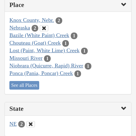
Place
Knox County, Nebr.
2
Nebraska
2
Bazile (White Paint) Creek
1
Chouteau (Goat) Creek
1
Lost (Paint, White Lime) Creek
1
Missouri River
1
Niobrara (Quicurre, Rapid) River
1
Ponca (Pania, Poncar) Creek
1
See all Places
State
NE
2