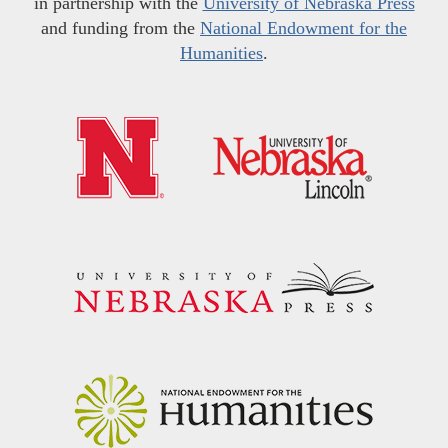
in partnership with the
University of Nebraska Press
and funding from the
National Endowment for the
Humanities
.