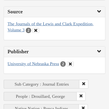
Source
The Journals of the Lewis and Clark Expedition,
Volume 3
2
Publisher
University of Nebraska Press
2
Sub Category : Journal Entries
People : Drouillard, George
Native Nation : Ponca Indians