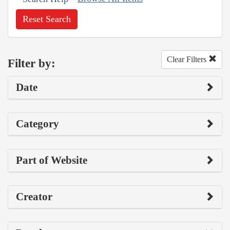
Reset Search
Clear Filters
Filter by:
Date
Category
Part of Website
Creator