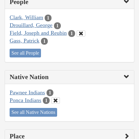
People
Clark, William
1
Drouillard, George
1
Field, Joseph and Reubin
1
Gass, Patrick
1
See all People
Native Nation
Pawnee Indians
1
Ponca Indians
1
See all Native Nations
Place