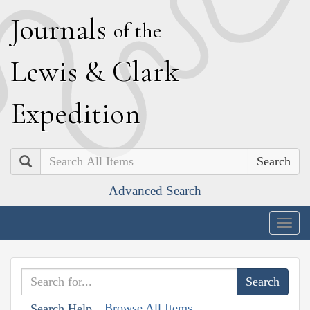
J
ournals
of the
L
ewis
&
C
lark
E
xpedition
Search
Advanced Search
Togg
navig
Browse All Items
Search Help