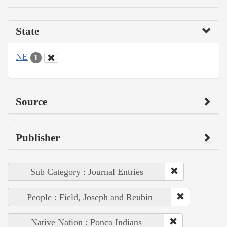
State
NE
1
Source
Publisher
Sub Category : Journal Entries
People : Field, Joseph and Reubin
Native Nation : Ponca Indians