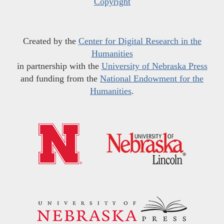
Copyright
Created by the
Center for Digital Research in the
Humanities
in partnership with the
University of Nebraska Press
and funding from the
National Endowment for the
Humanities
.