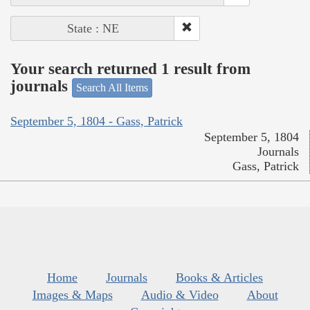
State : NE
Your search returned 1 result from
journals
Search All Items
September 5, 1804 - Gass, Patrick
September 5, 1804
Journals
Gass, Patrick
Home
Journals
Books & Articles
Images & Maps
Audio & Video
About