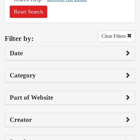
Reset Search
Clear Filters
Filter by:
Date
Category
Part of Website
Creator