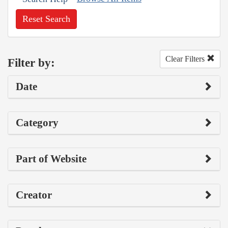
Reset Search
Clear Filters
Filter by:
Date
Category
Part of Website
Creator