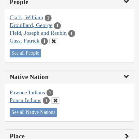
People
Clark, William
1
Drouillard, George
1
Field, Joseph and Reubin
1
Gass, Patrick
1
See all People
Native Nation
Pawnee Indians
1
Ponca Indians
1
See all Native Nations
Place