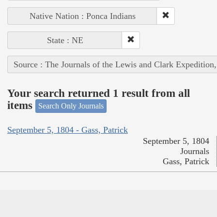
Native Nation : Ponca Indians
State : NE
Source : The Journals of the Lewis and Clark Expedition
Your search returned 1 result from all
items
Search Only Journals
September 5, 1804 - Gass, Patrick
September 5, 1804
Journals
Gass, Patrick