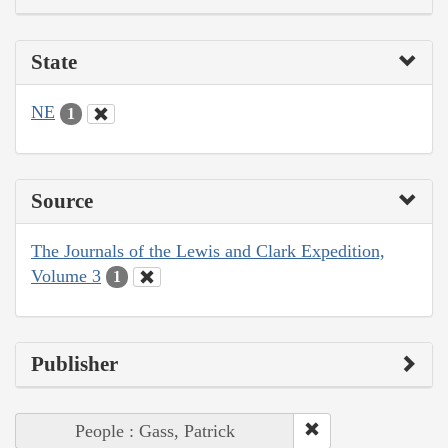
State
NE
1
Source
The Journals of the Lewis and Clark Expedition,
Volume 3
1
Publisher
People : Gass, Patrick