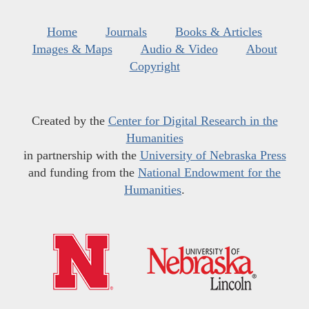
Home
Journals
Books & Articles
Images & Maps
Audio & Video
About
Copyright
Created by the
Center for Digital Research in the
Humanities
in partnership with the
University of Nebraska Press
and funding from the
National Endowment for the
Humanities
.