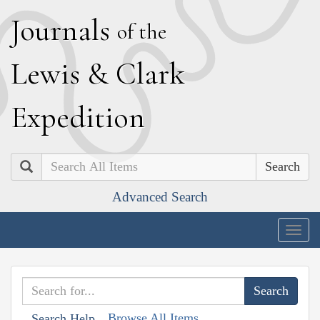
J
ournals
of the
L
ewis
&
C
lark
E
xpedition
Search
Advanced Search
Togg
navig
Browse All Items
Search Help