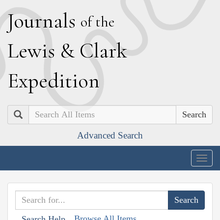
J
ournals
of the
L
ewis
&
C
lark
E
xpedition
Search
Advanced Search
Togg
navig
Browse All Items
Search Help