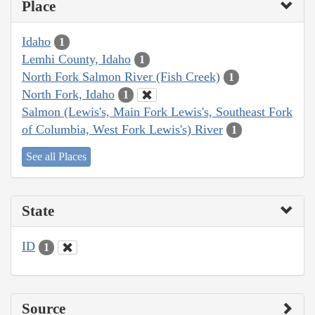
Place
Idaho
1
Lemhi County, Idaho
1
North Fork Salmon River (Fish Creek)
1
North Fork, Idaho
1
Salmon (Lewis's, Main Fork Lewis's, Southeast Fork
of Columbia, West Fork Lewis's) River
1
See all Places
State
ID
1
Source