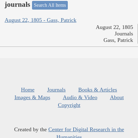
journals
Search All Items
August 22, 1805 - Gass, Patrick
August 22, 1805
Journals
Gass, Patrick
Home
Journals
Books & Articles
Images & Maps
Audio & Video
About
Copyright
Created by the
Center for Digital Research in the
Humanities