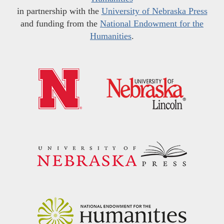
in partnership with the
University of Nebraska Press
and funding from the
National Endowment for the
Humanities
.