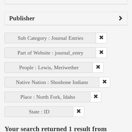
Publisher
Sub Category : Journal Entries
Part of Website : journal_entry
People : Lewis, Meriwether
Native Nation : Shoshone Indians
Place : North Fork, Idaho
State : ID
Your search returned 1 result from