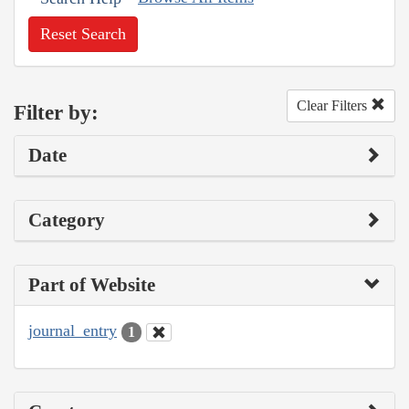
Reset Search
Clear Filters
Filter by:
Date
Category
Part of Website
journal_entry
1