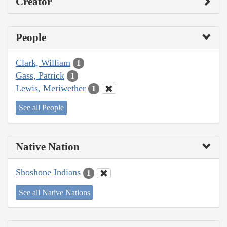
Creator
People
Clark, William
1
Gass, Patrick
1
Lewis, Meriwether
1
See all People
Native Nation
Shoshone Indians
1
See all Native Nations