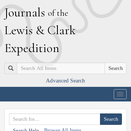
J
ournals
of the
L
ewis
&
C
lark
E
xpedition
Search
Advanced Search
Togg
navig
Browse All Items
Search Help