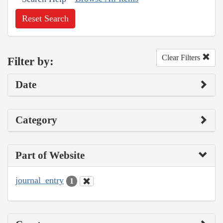
Reset Search
Clear Filters
Filter by:
Date
Category
Part of Website
journal_entry
1