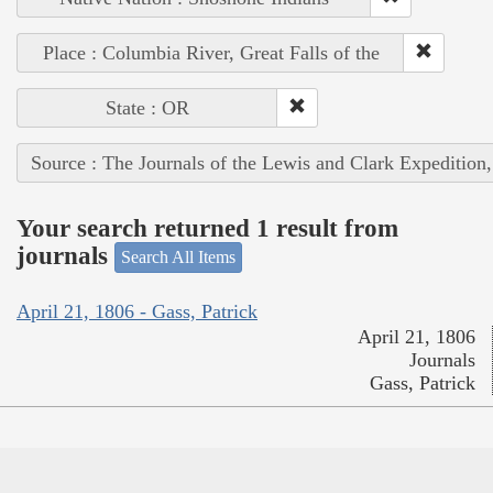
Place : Columbia River, Great Falls of the
State : OR
Source : The Journals of the Lewis and Clark Expedition
Your search returned 1 result from
journals
Search All Items
April 21, 1806 - Gass, Patrick
April 21, 1806
Journals
Gass, Patrick