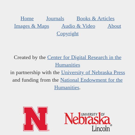
Home
Journals
Books & Articles
Images & Maps
Audio & Video
About
Copyright
Created by the
Center for Digital Research in the
Humanities
in partnership with the
University of Nebraska Press
and funding from the
National Endowment for the
Humanities
.