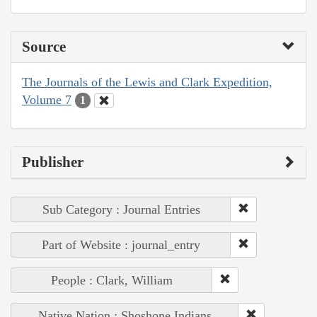
Source
The Journals of the Lewis and Clark Expedition,
Volume 7
1
Publisher
Sub Category : Journal Entries
Part of Website : journal_entry
People : Clark, William
Native Nation : Shoshone Indians