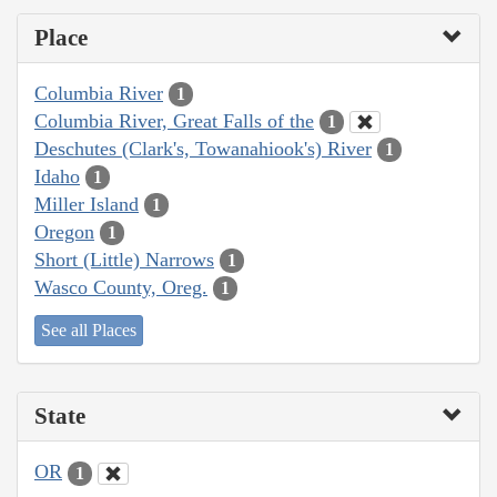
Place
Columbia River
1
Columbia River, Great Falls of the
1
Deschutes (Clark's, Towanahiook's) River
1
Idaho
1
Miller Island
1
Oregon
1
Short (Little) Narrows
1
Wasco County, Oreg.
1
See all Places
State
OR
1