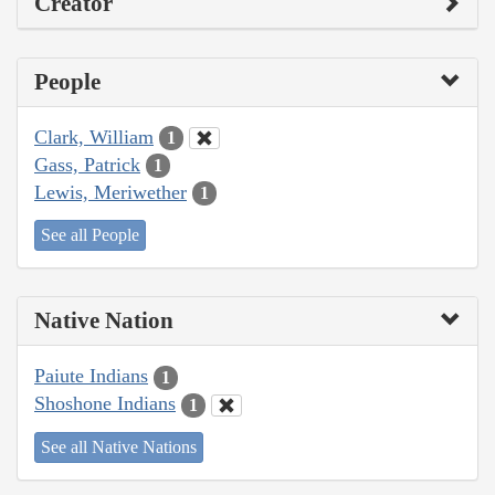
Creator
People
Clark, William
1
Gass, Patrick
1
Lewis, Meriwether
1
See all People
Native Nation
Paiute Indians
1
Shoshone Indians
1
See all Native Nations