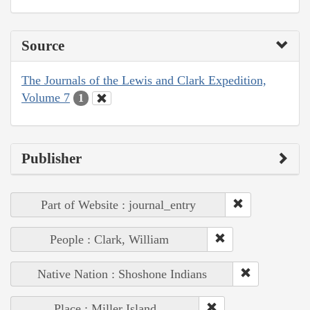
Source
The Journals of the Lewis and Clark Expedition,
Volume 7
1
Publisher
Part of Website : journal_entry
People : Clark, William
Native Nation : Shoshone Indians
Place : Miller Island