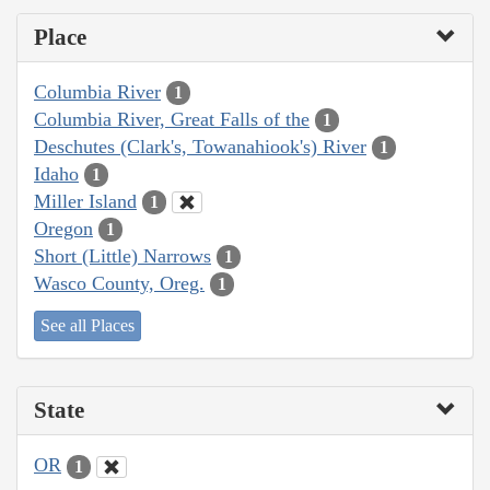
Place
Columbia River
1
Columbia River, Great Falls of the
1
Deschutes (Clark's, Towanahiook's) River
1
Idaho
1
Miller Island
1
Oregon
1
Short (Little) Narrows
1
Wasco County, Oreg.
1
See all Places
State
OR
1