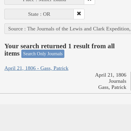
State : OR
Source : The Journals of the Lewis and Clark Expedition
Your search returned 1 result from all
items
Search Only Journals
April 21, 1806 - Gass, Patrick
April 21, 1806
Journals
Gass, Patrick