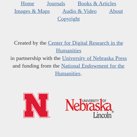
Home
Journals
Books & Articles
Images & Maps
Audio & Video
About
Copyright
Created by the
Center for Digital Research in the
Humanities
in partnership with the
University of Nebraska Press
and funding from the
National Endowment for the
Humanities
.