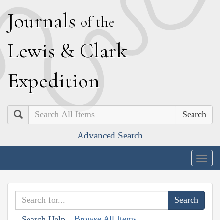
J
ournals
of the
L
ewis
&
C
lark
E
xpedition
Search
Advanced Search
Togg
navig
Browse All Items
Search Help