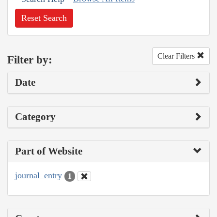
Reset Search
Clear Filters
Filter by:
Date
Category
Part of Website
journal_entry
1