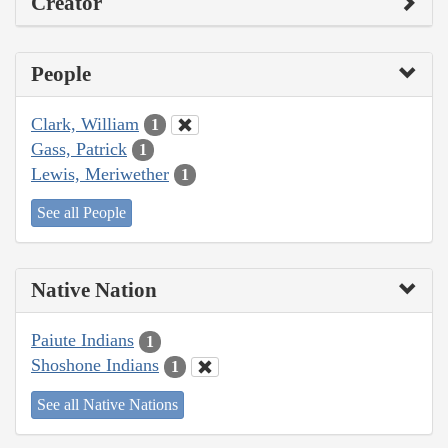
Creator
People
Clark, William
1
Gass, Patrick
1
Lewis, Meriwether
1
See all People
Native Nation
Paiute Indians
1
Shoshone Indians
1
See all Native Nations