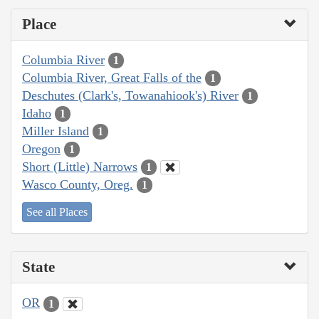
Place
Columbia River
1
Columbia River, Great Falls of the
1
Deschutes (Clark's, Towanahiook's) River
1
Idaho
1
Miller Island
1
Oregon
1
Short (Little) Narrows
1
Wasco County, Oreg.
1
See all Places
State
OR
1