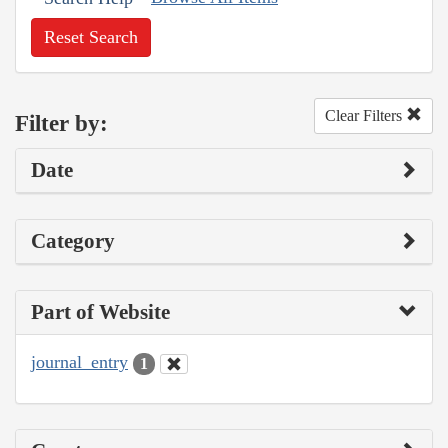
Reset Search
Clear Filters
Filter by:
Date
Category
Part of Website
journal_entry
1