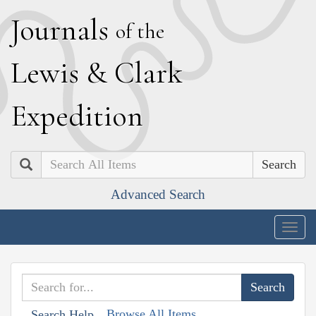
J
ournals
of the
L
ewis
&
C
lark
E
xpedition
Search
Advanced Search
Togg
navig
Browse All Items
Search Help