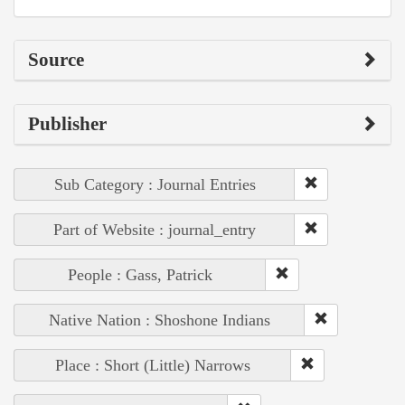
Source
Publisher
Sub Category : Journal Entries
Part of Website : journal_entry
People : Gass, Patrick
Native Nation : Shoshone Indians
Place : Short (Little) Narrows