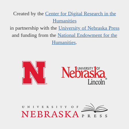
Created by the
Center for Digital Research in the
Humanities
in partnership with the
University of Nebraska Press
and funding from the
National Endowment for the
Humanities
.