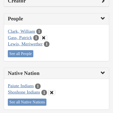
Creator
People
Clark, William
1
Gass, Patrick
1
Lewis, Meriwether
1
See all People
Native Nation
Paiute Indians
1
Shoshone Indians
1
See all Native Nations