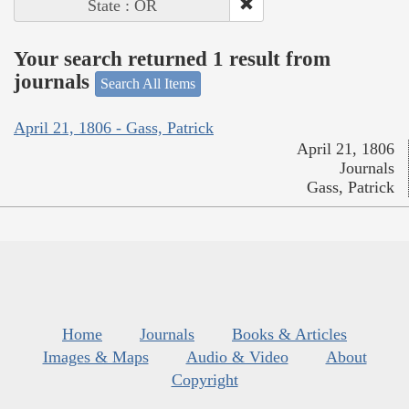
State : OR
Your search returned 1 result from
journals
Search All Items
April 21, 1806 - Gass, Patrick
April 21, 1806
Journals
Gass, Patrick
Home
Journals
Books & Articles
Images & Maps
Audio & Video
About
Copyright