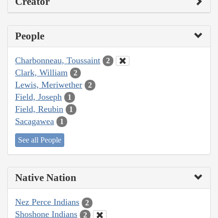
Creator
People
Charbonneau, Toussaint
2
Clark, William
2
Lewis, Meriwether
2
Field, Joseph
1
Field, Reubin
1
Sacagawea
1
See all People
Native Nation
Nez Perce Indians
2
Shoshone Indians
2