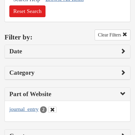
Reset Search
Clear Filters
Filter by:
Date
Category
Part of Website
journal_entry
2