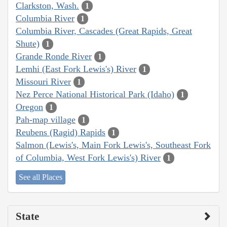
Clarkston, Wash.
1
Columbia River
1
Columbia River, Cascades (Great Rapids, Great
Shute)
1
Grande Ronde River
1
Lemhi (East Fork Lewis's) River
1
Missouri River
1
Nez Perce National Historical Park (Idaho)
1
Oregon
1
Pah-map village
1
Reubens (Ragid) Rapids
1
Salmon (Lewis's, Main Fork Lewis's, Southeast Fork
of Columbia, West Fork Lewis's) River
1
See all Places
State