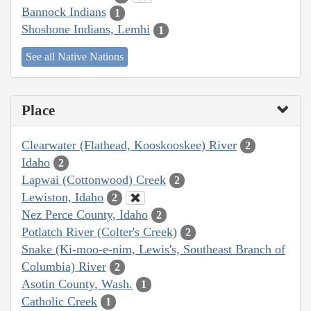
Bannock Indians
1
Shoshone Indians, Lemhi
1
See all Native Nations
Place
Clearwater (Flathead, Kooskooskee) River
2
Idaho
2
Lapwai (Cottonwood) Creek
2
Lewiston, Idaho
2
Nez Perce County, Idaho
2
Potlatch River (Colter's Creek)
2
Snake (Ki-moo-e-nim, Lewis's, Southeast Branch of
Columbia) River
2
Asotin County, Wash.
1
Catholic Creek
1