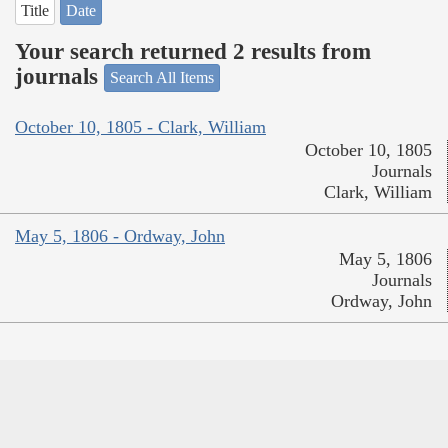
Title
Date
Your search returned 2 results from
journals
Search All Items
October 10, 1805 - Clark, William
October 10, 1805
Journals
Clark, William
May 5, 1806 - Ordway, John
May 5, 1806
Journals
Ordway, John