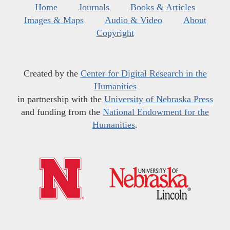
Home
Journals
Books & Articles
Images & Maps
Audio & Video
About
Copyright
Created by the
Center for Digital Research in the
Humanities
in partnership with the
University of Nebraska Press
and funding from the
National Endowment for the
Humanities
.