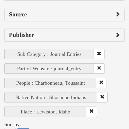
Source
Publisher
Sub Category : Journal Entries
Part of Website : journal_entry
People : Charbonneau, Toussaint
Native Nation : Shoshone Indians
Place : Lewiston, Idaho
Sort by: