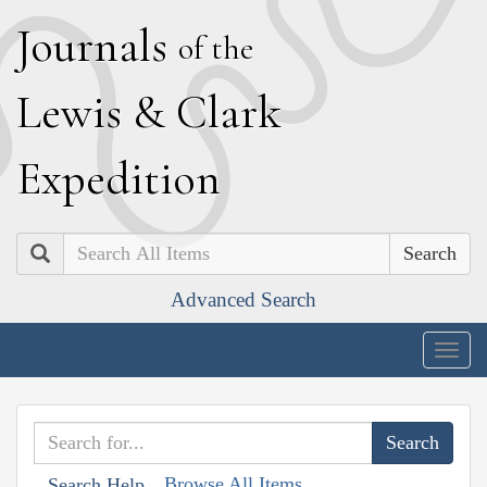
J
ournals
of the
L
ewis
&
C
lark
E
xpedition
Search
Advanced Search
Togg
navig
Browse All Items
Search Help