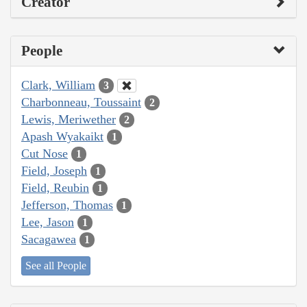
Creator
People
Clark, William
3
Charbonneau, Toussaint
2
Lewis, Meriwether
2
Apash Wyakaikt
1
Cut Nose
1
Field, Joseph
1
Field, Reubin
1
Jefferson, Thomas
1
Lee, Jason
1
Sacagawea
1
See all People