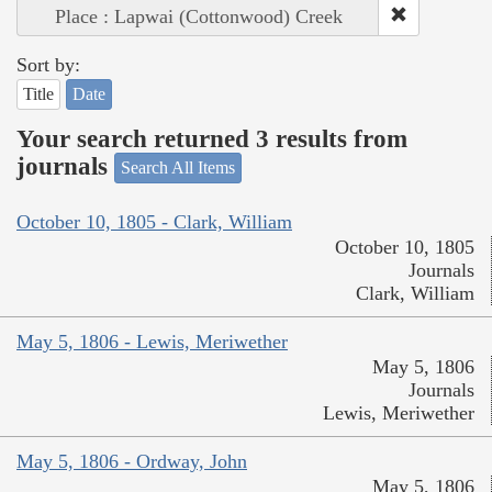
Place : Lapwai (Cottonwood) Creek
Sort by:
Title
Date
Your search returned 3 results from
journals
Search All Items
October 10, 1805 - Clark, William
October 10, 1805
Journals
Clark, William
May 5, 1806 - Lewis, Meriwether
May 5, 1806
Journals
Lewis, Meriwether
May 5, 1806 - Ordway, John
May 5, 1806