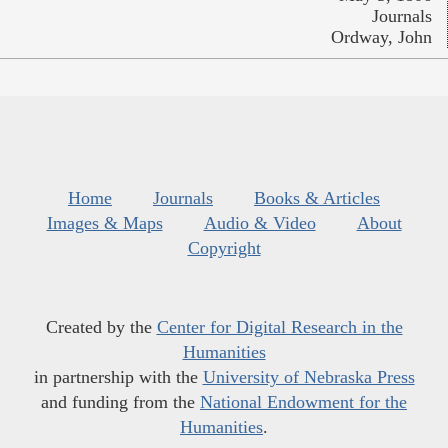
Journals
Ordway, John
Home
Journals
Books & Articles
Images & Maps
Audio & Video
About
Copyright
Created by the
Center for Digital Research in the
Humanities
in partnership with the
University of Nebraska Press
and funding from the
National Endowment for the
Humanities
.