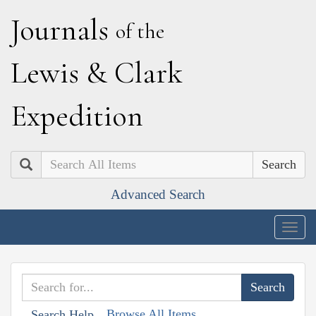
J
ournals
of the
L
ewis
&
C
lark
E
xpedition
Search
Advanced Search
Togg
navig
Browse All Items
Search Help