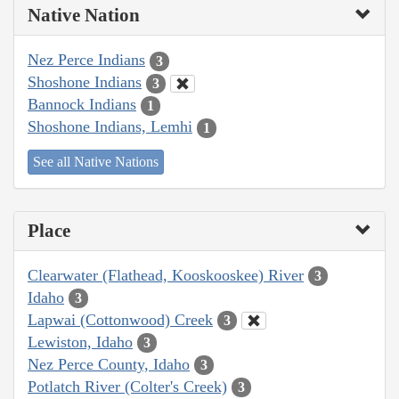
Native Nation
Nez Perce Indians
3
Shoshone Indians
3
Bannock Indians
1
Shoshone Indians, Lemhi
1
See all Native Nations
Place
Clearwater (Flathead, Kooskooskee) River
3
Idaho
3
Lapwai (Cottonwood) Creek
3
Lewiston, Idaho
3
Nez Perce County, Idaho
3
Potlatch River (Colter's Creek)
3