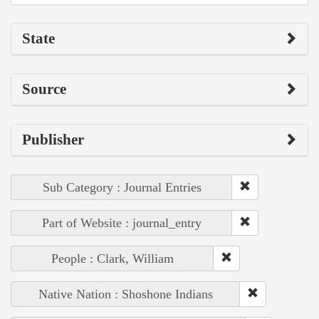
State
Source
Publisher
Sub Category : Journal Entries
Part of Website : journal_entry
People : Clark, William
Native Nation : Shoshone Indians