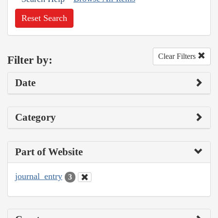
Reset Search
Clear Filters
Filter by:
Date
Category
Part of Website
journal_entry
3