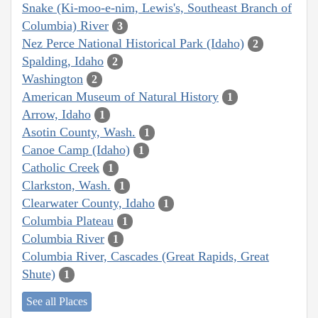
Snake (Ki-moo-e-nim, Lewis's, Southeast Branch of
Columbia) River
3
Nez Perce National Historical Park (Idaho)
2
Spalding, Idaho
2
Washington
2
American Museum of Natural History
1
Arrow, Idaho
1
Asotin County, Wash.
1
Canoe Camp (Idaho)
1
Catholic Creek
1
Clarkston, Wash.
1
Clearwater County, Idaho
1
Columbia Plateau
1
Columbia River
1
Columbia River, Cascades (Great Rapids, Great
Shute)
1
See all Places