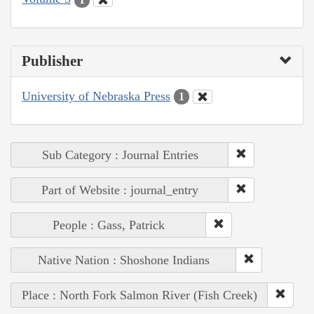
Publisher
University of Nebraska Press
1
Sub Category : Journal Entries
Part of Website : journal_entry
People : Gass, Patrick
Native Nation : Shoshone Indians
Place : North Fork Salmon River (Fish Creek)