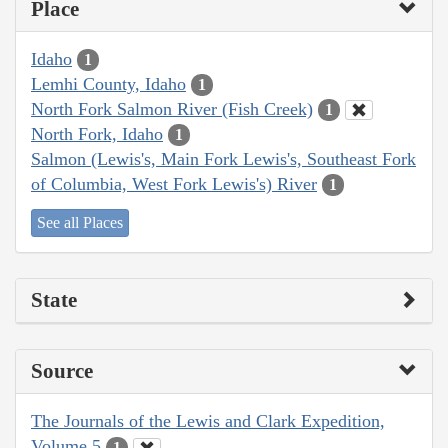
Place
Idaho
1
Lemhi County, Idaho
1
North Fork Salmon River (Fish Creek)
1
North Fork, Idaho
1
Salmon (Lewis's, Main Fork Lewis's, Southeast Fork
of Columbia, West Fork Lewis's) River
1
See all Places
State
Source
The Journals of the Lewis and Clark Expedition,
Volume 5
1