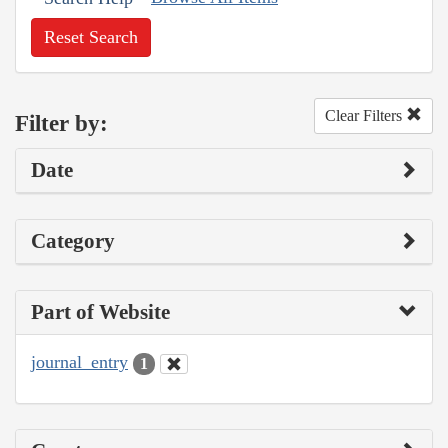
Reset Search
Clear Filters
Filter by:
Date
Category
Part of Website
journal_entry
1