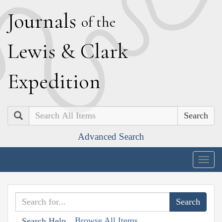
J
ournals
of the
L
ewis
&
C
lark
E
xpedition
Search
Advanced Search
Togg
navig
Browse All Items
Search Help