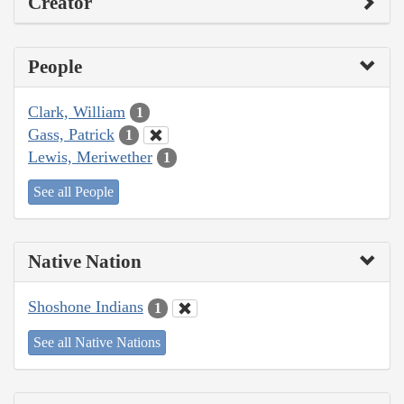
Creator
People
Clark, William
1
Gass, Patrick
1
Lewis, Meriwether
1
See all People
Native Nation
Shoshone Indians
1
See all Native Nations