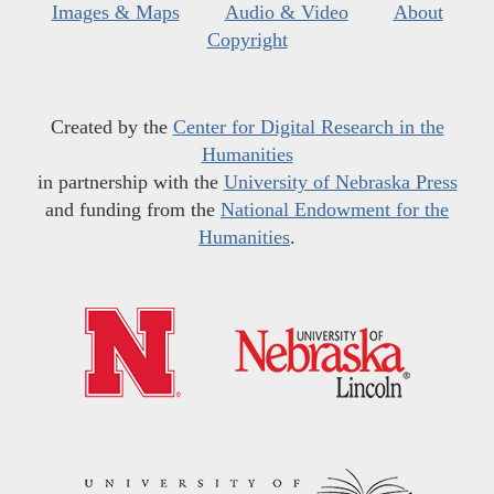
Images & Maps
Audio & Video
About
Copyright
Created by the
Center for Digital Research in the
Humanities
in partnership with the
University of Nebraska Press
and funding from the
National Endowment for the
Humanities
.