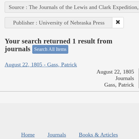
Source : The Journals of the Lewis and Clark Expedition
Publisher : University of Nebraska Press
Your search returned 1 result from
journals
Search All Items
August 22, 1805 - Gass, Patrick
August 22, 1805
Journals
Gass, Patrick
Home
Journals
Books & Articles