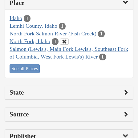
Place
Idaho
1
Lemhi County, Idaho
1
North Fork Salmon River (Fish Creek)
1
North Fork, Idaho
1
Salmon (Lewis's, Main Fork Lewis's, Southeast Fork
of Columbia, West Fork Lewis's) River
1
See all Places
State
Source
Publisher