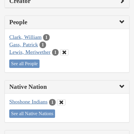
Creator
People
Clark, William
1
Gass, Patrick
1
Lewis, Meriwether
1
See all People
Native Nation
Shoshone Indians
1
See all Native Nations