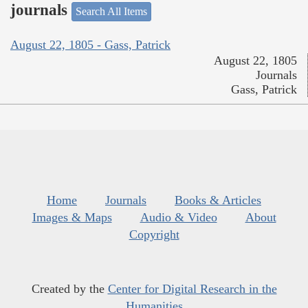
journals
Search All Items
August 22, 1805 - Gass, Patrick
August 22, 1805
Journals
Gass, Patrick
Home
Journals
Books & Articles
Images & Maps
Audio & Video
About
Copyright
Created by the
Center for Digital Research in the
Humanities