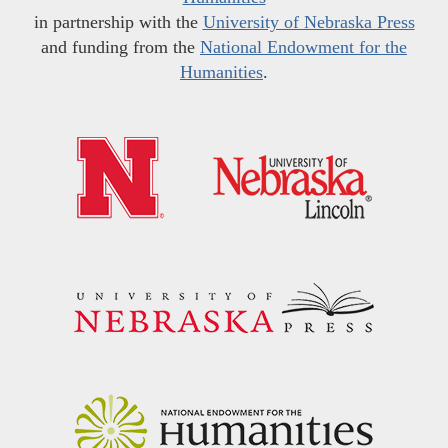
in partnership with the
University of Nebraska Press
and funding from the
National Endowment for the
Humanities
.