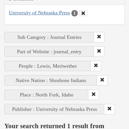
University of Nebraska Press
1
Sub Category : Journal Entries
Part of Website : journal_entry
People : Lewis, Meriwether
Native Nation : Shoshone Indians
Place : North Fork, Idaho
Publisher : University of Nebraska Press
Your search returned 1 result from