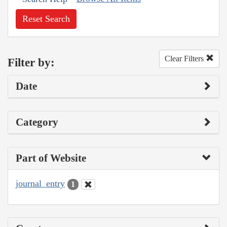
Reset Search
Clear Filters
Filter by:
Date
Category
Part of Website
journal_entry
1