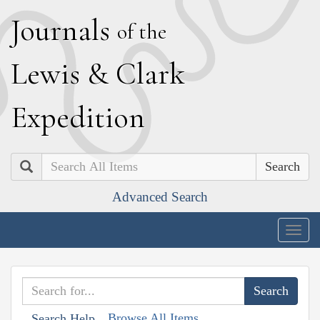
J
ournals
of the
L
ewis
&
C
lark
E
xpedition
Search
Advanced Search
Togg
navig
Browse All Items
Search Help