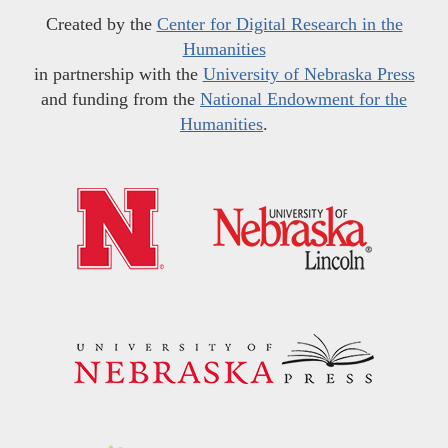
Created by the
Center for Digital Research in the
Humanities
in partnership with the
University of Nebraska Press
and funding from the
National Endowment for the
Humanities
.