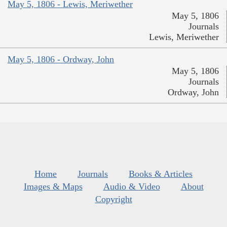
May 5, 1806 - Lewis, Meriwether
May 5, 1806
Journals
Lewis, Meriwether
May 5, 1806 - Ordway, John
May 5, 1806
Journals
Ordway, John
Home
Journals
Books & Articles
Images & Maps
Audio & Video
About
Copyright