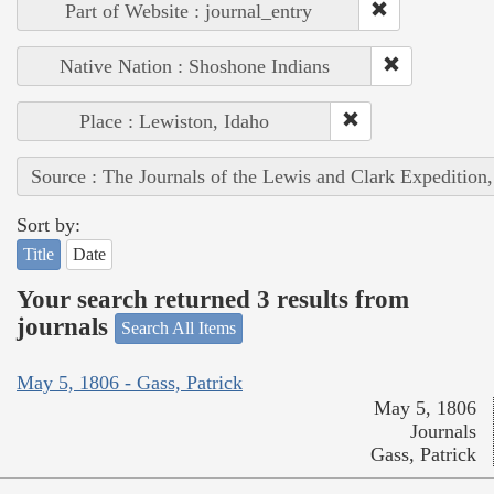
Part of Website : journal_entry
Native Nation : Shoshone Indians
Place : Lewiston, Idaho
Source : The Journals of the Lewis and Clark Expedition
Sort by:
Title
Date
Your search returned 3 results from
journals
Search All Items
May 5, 1806 - Gass, Patrick
May 5, 1806
Journals
Gass, Patrick