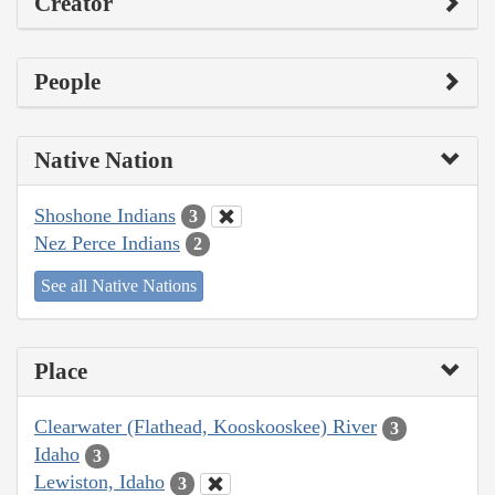
Creator
People
Native Nation
Shoshone Indians
3
Nez Perce Indians
2
See all Native Nations
Place
Clearwater (Flathead, Kooskooskee) River
3
Idaho
3
Lewiston, Idaho
3