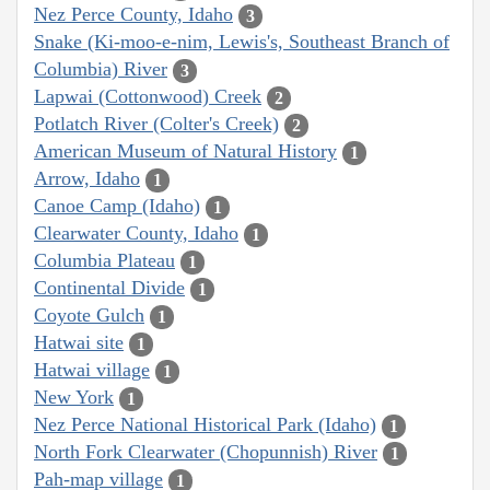
Nez Perce County, Idaho
3
Snake (Ki-moo-e-nim, Lewis's, Southeast Branch of
Columbia) River
3
Lapwai (Cottonwood) Creek
2
Potlatch River (Colter's Creek)
2
American Museum of Natural History
1
Arrow, Idaho
1
Canoe Camp (Idaho)
1
Clearwater County, Idaho
1
Columbia Plateau
1
Continental Divide
1
Coyote Gulch
1
Hatwai site
1
Hatwai village
1
New York
1
Nez Perce National Historical Park (Idaho)
1
North Fork Clearwater (Chopunnish) River
1
Pah-map village
1