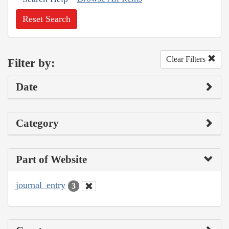
Reset Search
Clear Filters
Filter by:
Date
Category
Part of Website
journal_entry
3