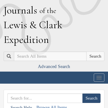
J
ournals
of the
L
ewis
&
C
lark
E
xpedition
Search
Advanced Search
Togg
navig
Browse All Items
Search Help