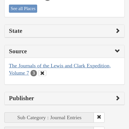
See all Places
State
Source
The Journals of the Lewis and Clark Expedition,
Volume 7
3
Publisher
Sub Category : Journal Entries