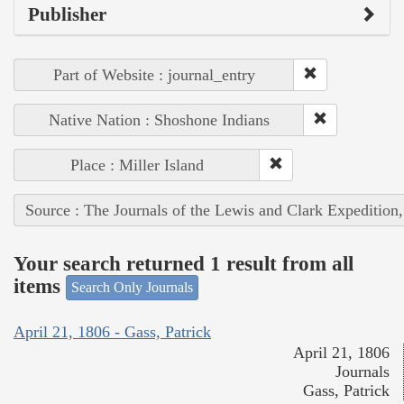
Publisher
Part of Website : journal_entry
Native Nation : Shoshone Indians
Place : Miller Island
Source : The Journals of the Lewis and Clark Expedition
Your search returned 1 result from all
items
Search Only Journals
April 21, 1806 - Gass, Patrick
April 21, 1806
Journals
Gass, Patrick