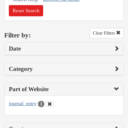
Reset Search
Clear Filters
Filter by:
Date
Category
Part of Website
journal_entry
1