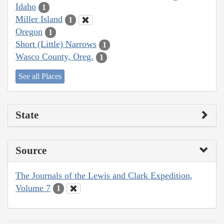
Idaho
1
Miller Island
1
Oregon
1
Short (Little) Narrows
1
Wasco County, Oreg.
1
See all Places
State
Source
The Journals of the Lewis and Clark Expedition,
Volume 7
1