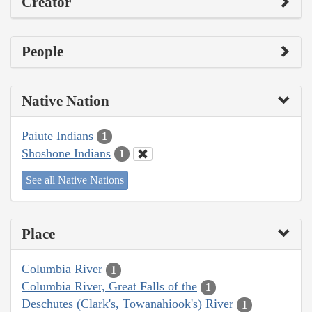
Creator
People
Native Nation
Paiute Indians
1
Shoshone Indians
1
See all Native Nations
Place
Columbia River
1
Columbia River, Great Falls of the
1
Deschutes (Clark's, Towanahiook's) River
1