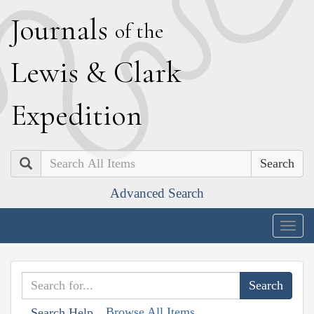
J
ournals
of the
L
ewis
&
C
lark
E
xpedition
Search
Advanced Search
Togg
navig
Browse All Items
Search Help