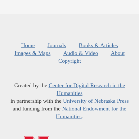
Home
Journals
Books & Articles
Images & Maps
Audio & Video
About
Copyright
Created by the
Center for Digital Research in the
Humanities
in partnership with the
University of Nebraska Press
and funding from the
National Endowment for the
Humanities
.