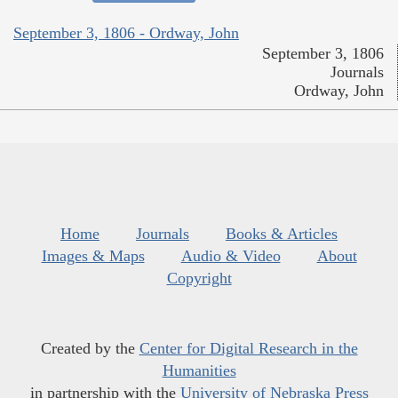
September 3, 1806 - Ordway, John
September 3, 1806
Journals
Ordway, John
Home
Journals
Books & Articles
Images & Maps
Audio & Video
About
Copyright
Created by the
Center for Digital Research in the
Humanities
in partnership with the
University of Nebraska Press