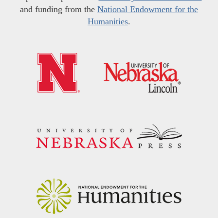
and funding from the
National Endowment for the
Humanities
.