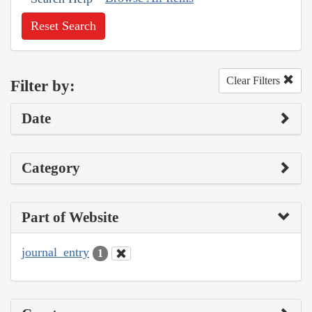
Reset Search
Clear Filters
Filter by:
Date
Category
Part of Website
journal_entry
1