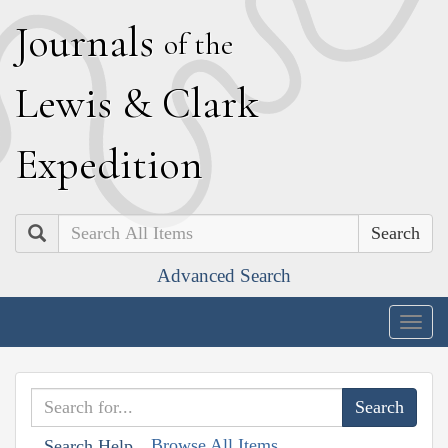
J
ournals
of the
L
ewis
&
C
lark
E
xpedition
Search
Advanced Search
Togg
navig
Browse All Items
Search Help