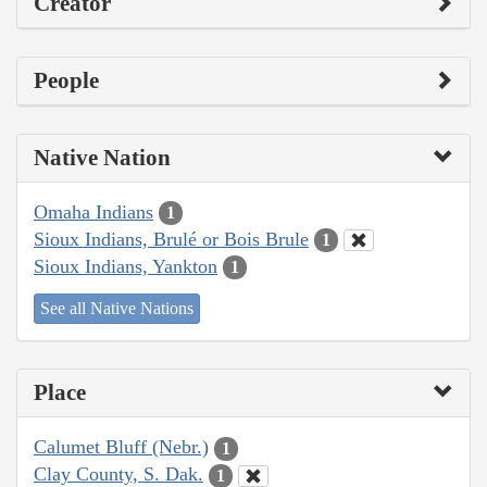
Creator
People
Native Nation
Omaha Indians
1
Sioux Indians, Brulé or Bois Brule
1
Sioux Indians, Yankton
1
See all Native Nations
Place
Calumet Bluff (Nebr.)
1
Clay County, S. Dak.
1