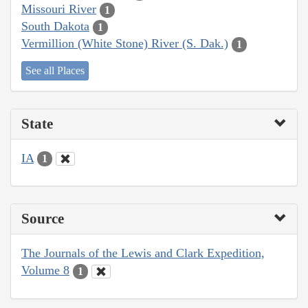
Missouri River
1
South Dakota
1
Vermillion (White Stone) River (S. Dak.)
1
See all Places
State
IA
1
Source
The Journals of the Lewis and Clark Expedition,
Volume 8
1