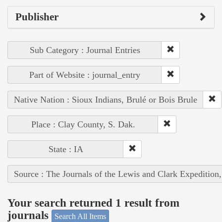
Publisher
Sub Category : Journal Entries
Part of Website : journal_entry
Native Nation : Sioux Indians, Brulé or Bois Brule
Place : Clay County, S. Dak.
State : IA
Source : The Journals of the Lewis and Clark Expedition
Your search returned 1 result from
journals
Search All Items