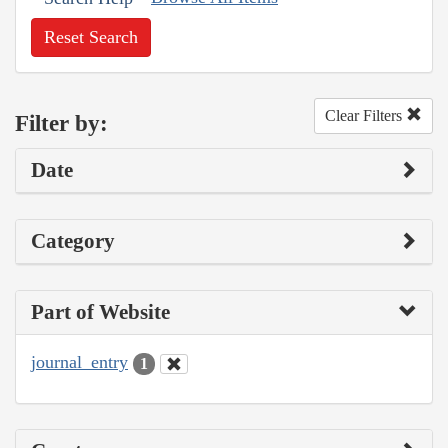
Reset Search
Clear Filters
Filter by:
Date
Category
Part of Website
journal_entry
1