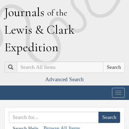
J
ournals
of the
L
ewis
&
C
lark
E
xpedition
Search
Advanced Search
Togg
navig
Browse All Items
Search Help