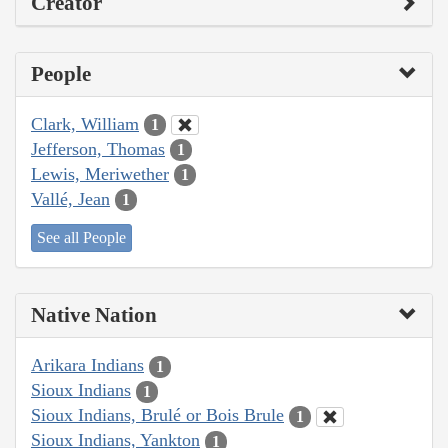
Creator
People
Clark, William
1
Jefferson, Thomas
1
Lewis, Meriwether
1
Vallé, Jean
1
See all People
Native Nation
Arikara Indians
1
Sioux Indians
1
Sioux Indians, Brulé or Bois Brule
1
Sioux Indians, Yankton
1