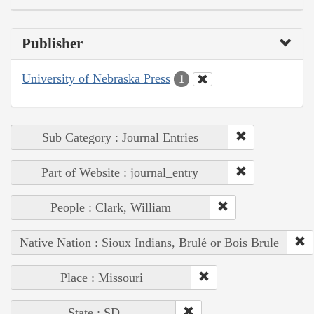
Publisher
University of Nebraska Press
1
Sub Category : Journal Entries
Part of Website : journal_entry
People : Clark, William
Native Nation : Sioux Indians, Brulé or Bois Brule
Place : Missouri
State : SD