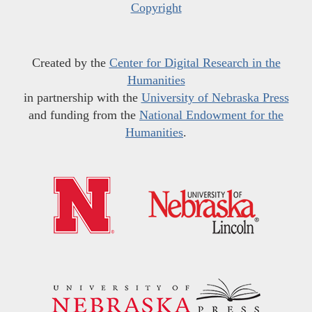
Copyright
Created by the
Center for Digital Research in the
Humanities
in partnership with the
University of Nebraska Press
and funding from the
National Endowment for the
Humanities
.