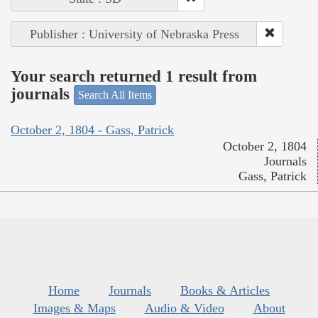
Publisher : University of Nebraska Press
Your search returned 1 result from
journals
Search All Items
October 2, 1804 - Gass, Patrick
October 2, 1804
Journals
Gass, Patrick
Home
Journals
Books & Articles
Images & Maps
Audio & Video
About