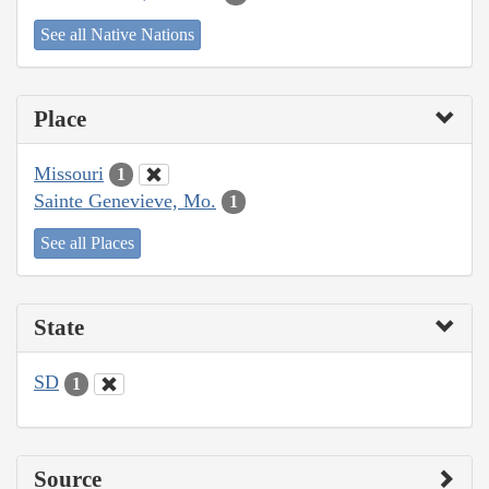
See all Native Nations
Place
Missouri
1
Sainte Genevieve, Mo.
1
See all Places
State
SD
1
Source