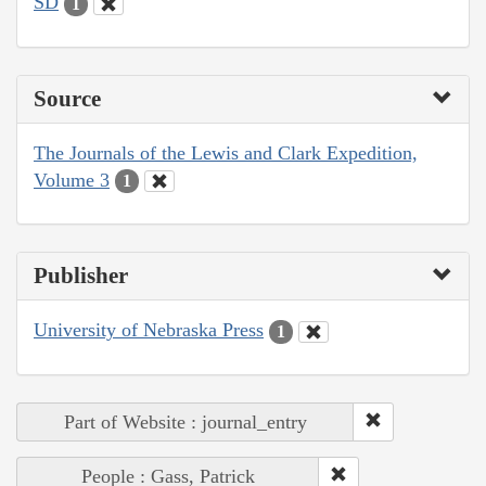
SD
1
Source
The Journals of the Lewis and Clark Expedition,
Volume 3
1
Publisher
University of Nebraska Press
1
Part of Website : journal_entry
People : Gass, Patrick