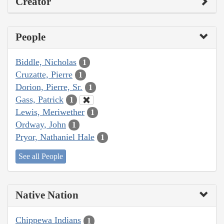
Creator
People
Biddle, Nicholas
1
Cruzatte, Pierre
1
Dorion, Pierre, Sr.
1
Gass, Patrick
1
Lewis, Meriwether
1
Ordway, John
1
Pryor, Nathaniel Hale
1
See all People
Native Nation
Chippewa Indians
1