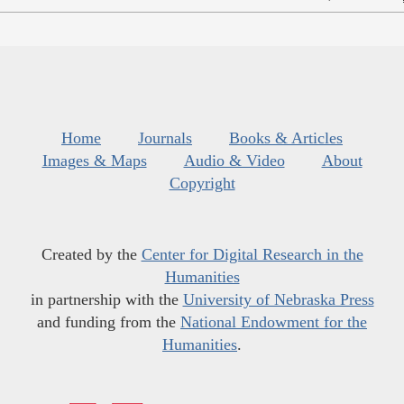
Home
Journals
Books & Articles
Images & Maps
Audio & Video
About
Copyright
Created by the
Center for Digital Research in the
Humanities
in partnership with the
University of Nebraska Press
and funding from the
National Endowment for the
Humanities
.