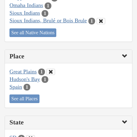
Omaha Indians
1
Sioux Indians
1
Sioux Indians, Brulé or Bois Brule
1
See all Native Nations
Place
Great Plains
1
Hudson's Bay
1
Spain
1
See all Places
State