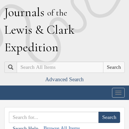
J
ournals
of the
L
ewis
&
C
lark
E
xpedition
Search
Advanced Search
Togg
navig
Browse All Items
Search Help