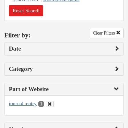
Reset Search
Clear Filters
Filter by:
Date
Category
Part of Website
journal_entry
1