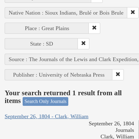
Native Nation : Sioux Indians, Brulé or Bois Brule
Place : Great Plains
State : SD
Source : The Journals of the Lewis and Clark Expedition
Publisher : University of Nebraska Press
Your search returned 1 result from all
items
Search Only Journals
September 26, 1804 - Clark, William
September 26, 1804
Journals
Clark, William