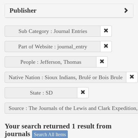
Publisher
Sub Category : Journal Entries
Part of Website : journal_entry
People : Jefferson, Thomas
Native Nation : Sioux Indians, Brulé or Bois Brule
State : SD
Source : The Journals of the Lewis and Clark Expedition
Your search returned 1 result from
journals
Search All Items