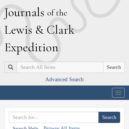
J
ournals
of the
L
ewis
&
C
lark
E
xpedition
Search
Advanced Search
Togg
navig
Browse All Items
Search Help