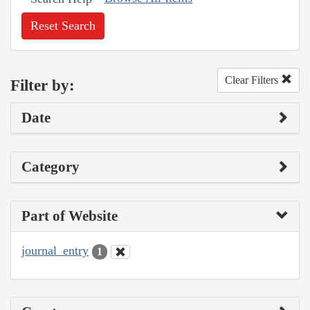
Reset Search
Clear Filters
Filter by:
Date
Category
Part of Website
journal_entry
1