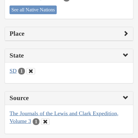
See all Native Nations
Place
State
SD
1
Source
The Journals of the Lewis and Clark Expedition,
Volume 3
1