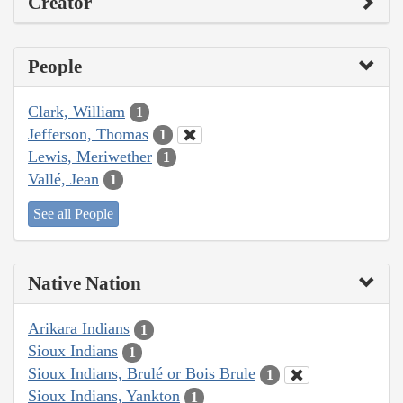
Creator
People
Clark, William
1
Jefferson, Thomas
1
Lewis, Meriwether
1
Vallé, Jean
1
See all People
Native Nation
Arikara Indians
1
Sioux Indians
1
Sioux Indians, Brulé or Bois Brule
1
Sioux Indians, Yankton
1