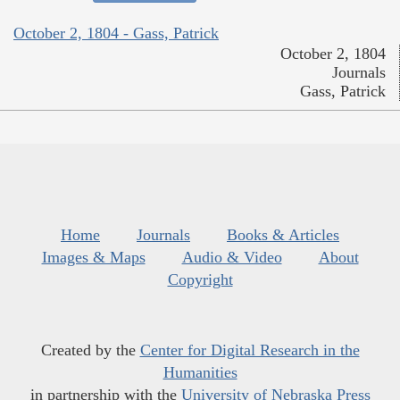
October 2, 1804 - Gass, Patrick
October 2, 1804
Journals
Gass, Patrick
Home
Journals
Books & Articles
Images & Maps
Audio & Video
About
Copyright
Created by the
Center for Digital Research in the
Humanities
in partnership with the
University of Nebraska Press