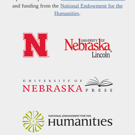
and funding from the
National Endowment for the
Humanities
.