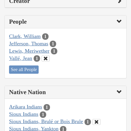
Creator
People
Clark, William
1
Jefferson, Thomas
1
Lewis, Meriwether
1
Vallé, Jean
1
See all People
Native Nation
Arikara Indians
1
Sioux Indians
1
Sioux Indians, Brulé or Bois Brule
1
Sioux Indians, Yankton
1