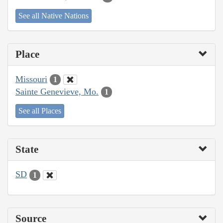
See all Native Nations
Place
Missouri
1
Sainte Genevieve, Mo.
1
See all Places
State
SD
1
Source