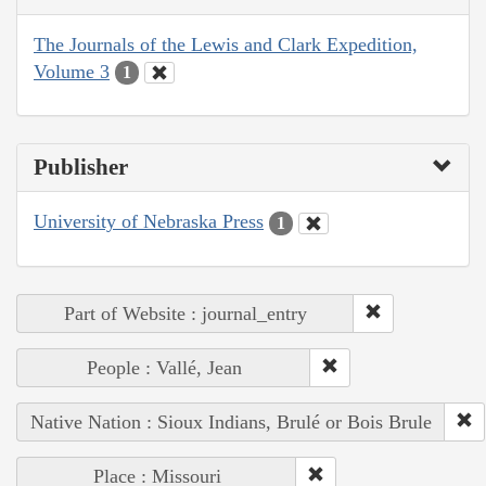
The Journals of the Lewis and Clark Expedition,
Volume 3
1
Publisher
University of Nebraska Press
1
Part of Website : journal_entry
People : Vallé, Jean
Native Nation : Sioux Indians, Brulé or Bois Brule
Place : Missouri