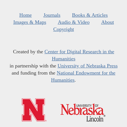
Home
Journals
Books & Articles
Images & Maps
Audio & Video
About
Copyright
Created by the
Center for Digital Research in the
Humanities
in partnership with the
University of Nebraska Press
and funding from the
National Endowment for the
Humanities
.