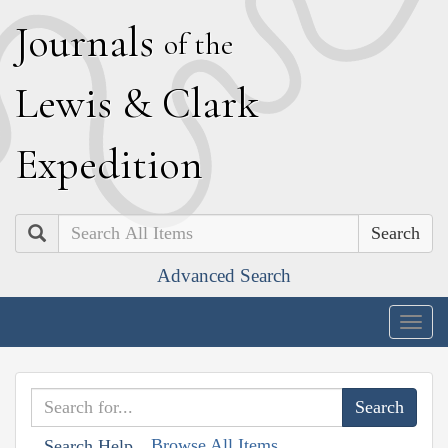
J
ournals
of the
L
ewis
&
C
lark
E
xpedition
Search
Advanced Search
Togg
navig
Browse All Items
Search Help