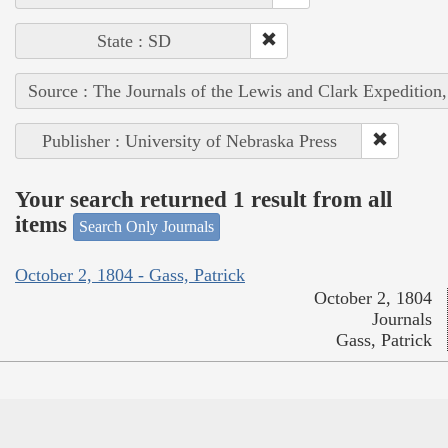
State : SD
Source : The Journals of the Lewis and Clark Expedition
Publisher : University of Nebraska Press
Your search returned 1 result from all
items
Search Only Journals
October 2, 1804 - Gass, Patrick
October 2, 1804
Journals
Gass, Patrick