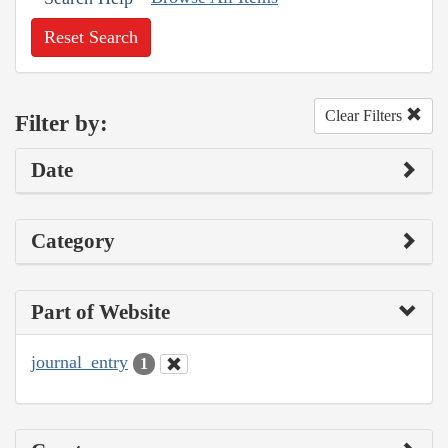
Reset Search
Clear Filters
Filter by:
Date
Category
Part of Website
journal_entry
1