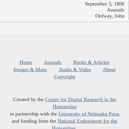
September 3, 1806
Journals
Ordway, John
Home
Journals
Books & Articles
Images & Maps
Audio & Video
About
Copyright
Created by the
Center for Digital Research in the
Humanities
in partnership with the
University of Nebraska Press
and funding from the
National Endowment for the
Humanities
.