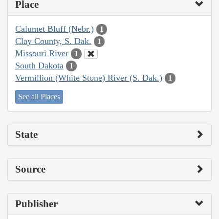
Place
Calumet Bluff (Nebr.)
1
Clay County, S. Dak.
1
Missouri River
1
South Dakota
1
Vermillion (White Stone) River (S. Dak.)
1
See all Places
State
Source
Publisher