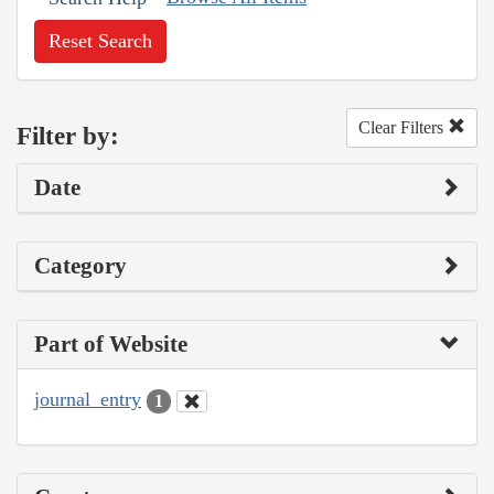
Reset Search
Clear Filters
Filter by:
Date
Category
Part of Website
journal_entry
1