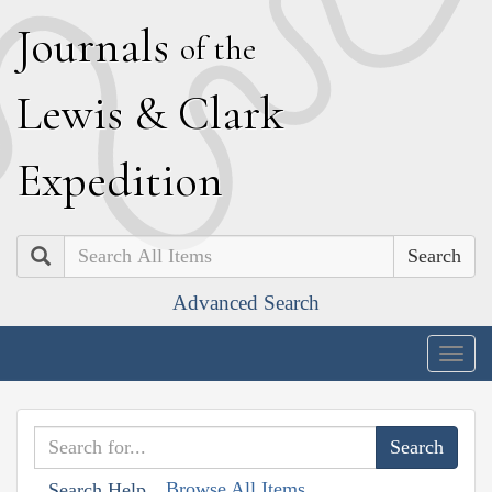
J
ournals
of the
L
ewis
&
C
lark
E
xpedition
Search
Advanced Search
Togg
navig
Browse All Items
Search Help