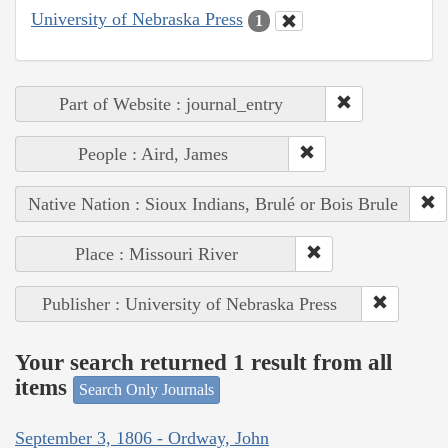
University of Nebraska Press
1
Part of Website : journal_entry
People : Aird, James
Native Nation : Sioux Indians, Brulé or Bois Brule
Place : Missouri River
Publisher : University of Nebraska Press
Your search returned 1 result from all
items
Search Only Journals
September 3, 1806 - Ordway, John