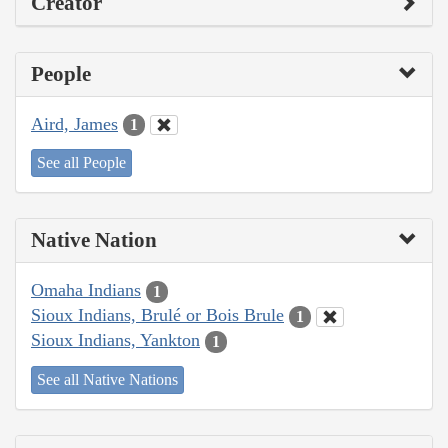
Creator
People
Aird, James
1
See all People
Native Nation
Omaha Indians
1
Sioux Indians, Brulé or Bois Brule
1
Sioux Indians, Yankton
1
See all Native Nations