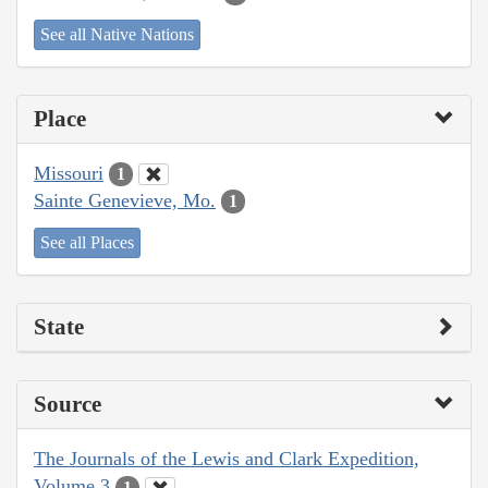
See all Native Nations
Place
Missouri
1
Sainte Genevieve, Mo.
1
See all Places
State
Source
The Journals of the Lewis and Clark Expedition,
Volume 3
1