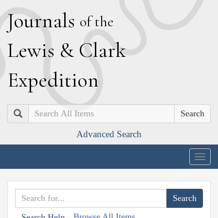
J
ournals
of the
L
ewis
&
C
lark
E
xpedition
Search
Advanced Search
Togg
navig
Browse All Items
Search Help