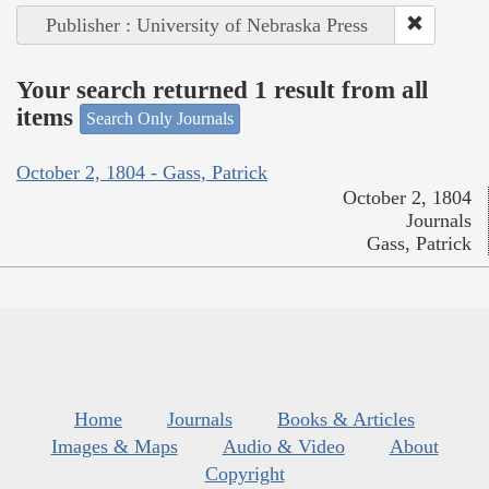
Publisher : University of Nebraska Press
Your search returned 1 result from all
items
Search Only Journals
October 2, 1804 - Gass, Patrick
October 2, 1804
Journals
Gass, Patrick
Home
Journals
Books & Articles
Images & Maps
Audio & Video
About
Copyright