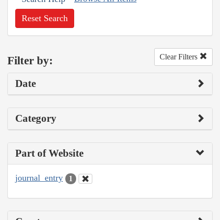
Reset Search
Clear Filters
Filter by:
Date
Category
Part of Website
journal_entry
1