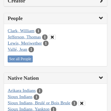
Creator
People
Clark, William
1
Jefferson, Thomas
1
Lewis, Meriwether
1
Vallé, Jean
1
See all People
Native Nation
Arikara Indians
1
Sioux Indians
1
Sioux Indians, Brulé or Bois Brule
1
Sioux Indians, Yankton
1