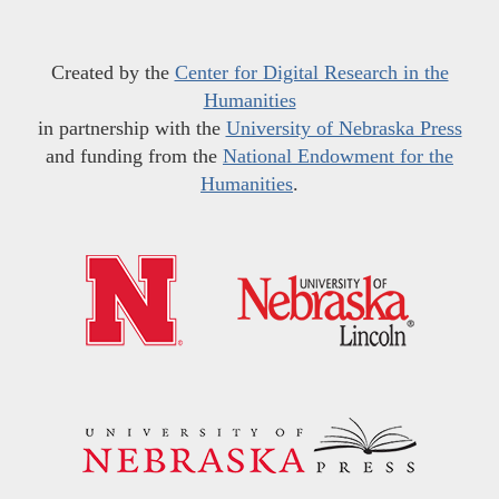
Created by the
Center for Digital Research in the
Humanities
in partnership with the
University of Nebraska Press
and funding from the
National Endowment for the
Humanities
.