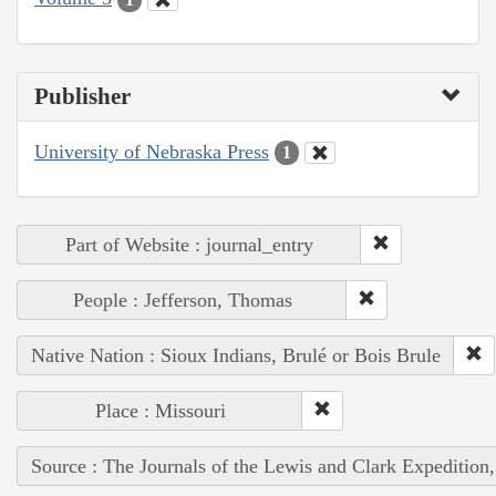
Publisher
University of Nebraska Press
1
Part of Website : journal_entry
People : Jefferson, Thomas
Native Nation : Sioux Indians, Brulé or Bois Brule
Place : Missouri
Source : The Journals of the Lewis and Clark Expedition