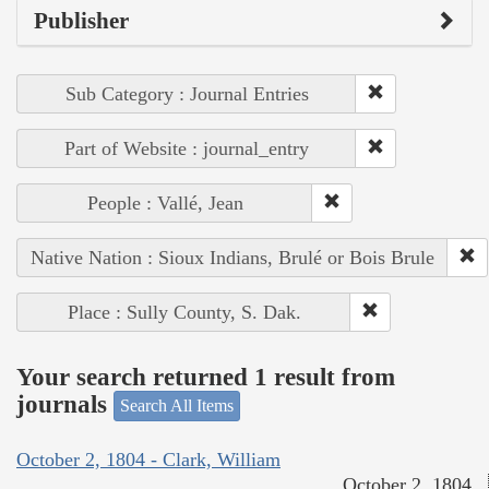
Publisher
Sub Category : Journal Entries
Part of Website : journal_entry
People : Vallé, Jean
Native Nation : Sioux Indians, Brulé or Bois Brule
Place : Sully County, S. Dak.
Your search returned 1 result from
journals
Search All Items
October 2, 1804 - Clark, William
October 2, 1804