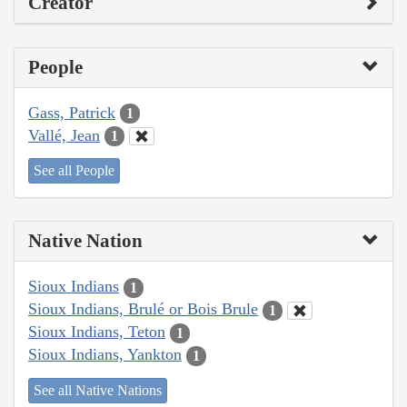
Creator
People
Gass, Patrick
1
Vallé, Jean
1
See all People
Native Nation
Sioux Indians
1
Sioux Indians, Brulé or Bois Brule
1
Sioux Indians, Teton
1
Sioux Indians, Yankton
1
See all Native Nations