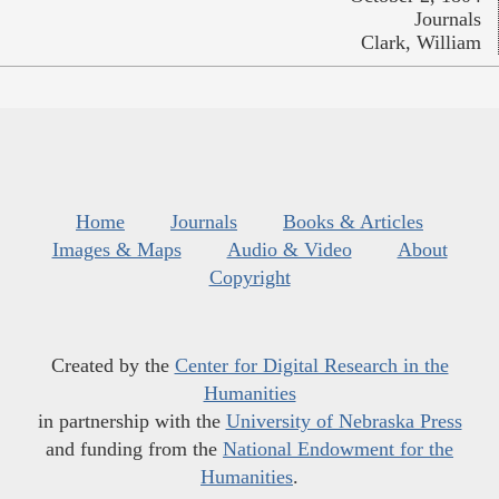
Journals
Clark, William
Home
Journals
Books & Articles
Images & Maps
Audio & Video
About
Copyright
Created by the
Center for Digital Research in the
Humanities
in partnership with the
University of Nebraska Press
and funding from the
National Endowment for the
Humanities
.