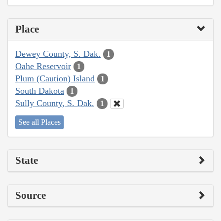
Place
Dewey County, S. Dak.
1
Oahe Reservoir
1
Plum (Caution) Island
1
South Dakota
1
Sully County, S. Dak.
1
See all Places
State
Source