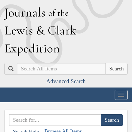
J
ournals
of the
L
ewis
&
C
lark
E
xpedition
Search
Advanced Search
Togg
navig
Browse All Items
Search Help