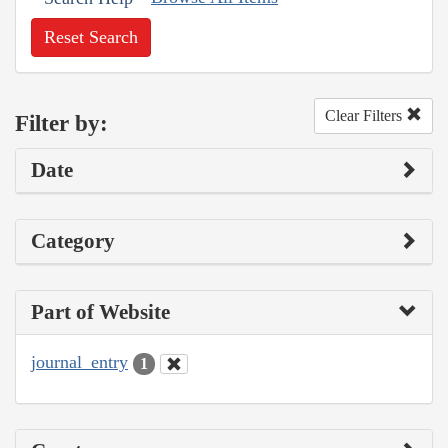
Reset Search
Clear Filters
Filter by:
Date
Category
Part of Website
journal_entry
1