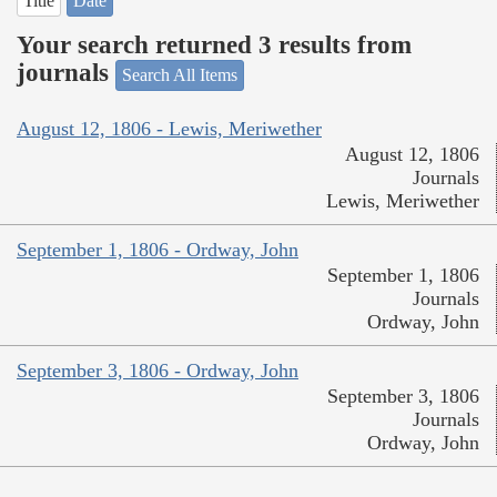
Title
Date
Your search returned 3 results from
journals
Search All Items
August 12, 1806 - Lewis, Meriwether
August 12, 1806
Journals
Lewis, Meriwether
September 1, 1806 - Ordway, John
September 1, 1806
Journals
Ordway, John
September 3, 1806 - Ordway, John
September 3, 1806
Journals
Ordway, John