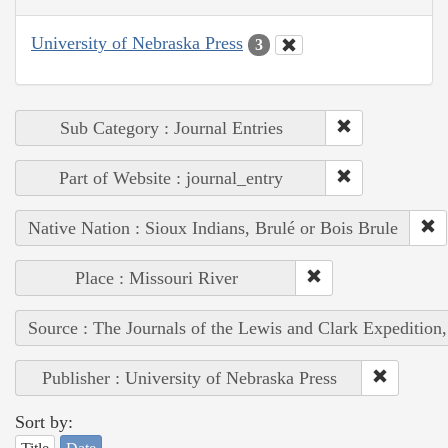
University of Nebraska Press
3
Sub Category : Journal Entries
Part of Website : journal_entry
Native Nation : Sioux Indians, Brulé or Bois Brule
Place : Missouri River
Source : The Journals of the Lewis and Clark Expedition
Publisher : University of Nebraska Press
Sort by: