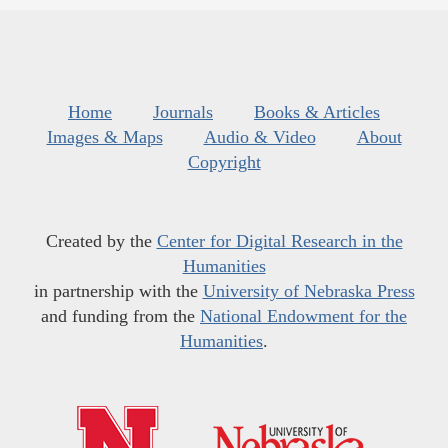
Home
Journals
Books & Articles
Images & Maps
Audio & Video
About
Copyright
Created by the
Center for Digital Research in the
Humanities
in partnership with the
University of Nebraska Press
and funding from the
National Endowment for the
Humanities
.