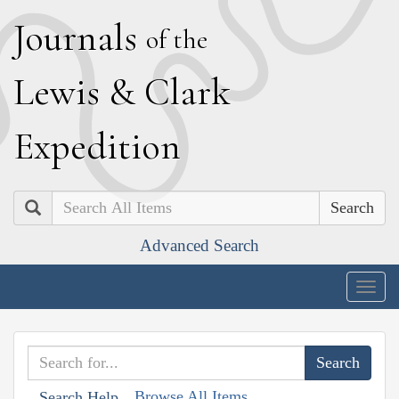
J
ournals
of the
L
ewis
&
C
lark
E
xpedition
Search
Advanced Search
Togg
navig
Browse All Items
Search Help