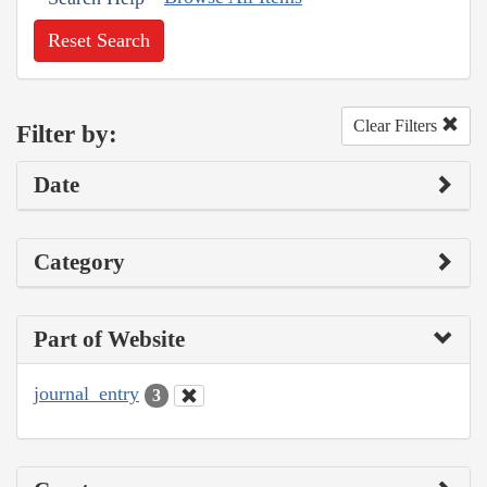
Reset Search
Clear Filters
Filter by:
Date
Category
Part of Website
journal_entry
3