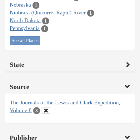
Nebraska
1
Niobrara (Quicurre, Rapid) River
1
North Dakota
1
Pennsylvania
1
See all Places
State
Source
The Journals of the Lewis and Clark Expedition,
Volume 8
3
Publisher