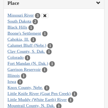
Place
Missouri River
3
South Dakota
2
Black Hills
1
Boone's Settlement
1
Cahokia, Ill.
1
Calumet Bluff (Nebr.)
1
Clay County, S. Dak.
1
Colorado
1
Fort Mandan (N. Dak.)
1
Garrison Reservoir
1
Illinois
1
Iowa
1
Knox County, Nebr.
1
Little Knife River (Goat Pen Creek)
1
Little Muddy (White Earth) River
1
Mountrail County, N. Dak.
1