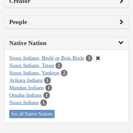
Creator
People
Native Nation
Sioux Indians, Brulé or Bois Brule
3
Sioux Indians, Teton
2
Sioux Indians, Yankton
2
Arikara Indians
1
Mandan Indians
1
Omaha Indians
1
Sioux Indians
1
See all Native Nations