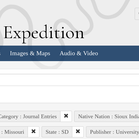
k
E
xpedition
s
Images & Maps
Audio & Video
ategory : Journal Entries
Native Nation : Sioux Indi
 : Missouri
State : SD
Publisher : Universit