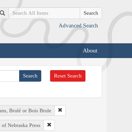
Search
Advanced Search
About
Reset Search
ans, Brulé or Bois Brule
y of Nebraska Press