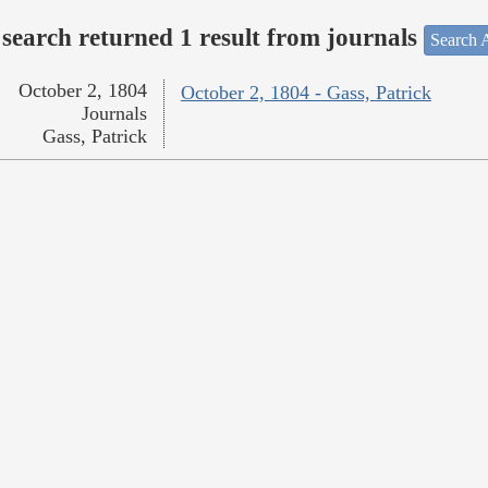
search returned 1 result from journals
Search A
October 2, 1804
October 2, 1804 - Gass, Patrick
Journals
Gass, Patrick