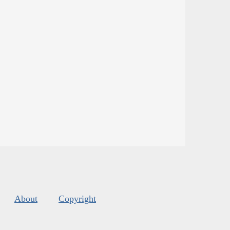
About
Copyright