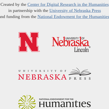
Created by the
Center for Digital Research in the Humanities
in partnership with the
University of Nebraska Press
and funding from the
National Endowment for the Humanitie