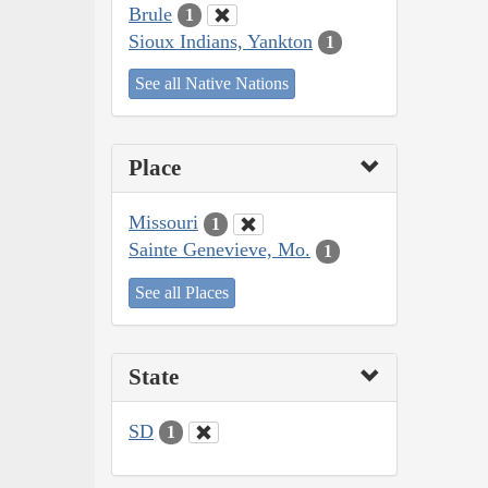
Brule
1
Sioux Indians, Yankton
1
See all Native Nations
Place
Missouri
1
Sainte Genevieve, Mo.
1
See all Places
State
SD
1