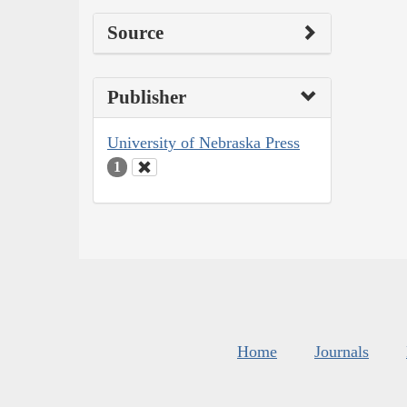
Source
Publisher
University of Nebraska Press
1
Home
Journals