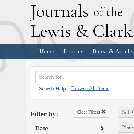
J
ournals
of the
L
ewis
&
C
lar
Home
Journals
Books & Article
Browse All Items
Search Help
Sub C
Clear Filters
Filter by:
Place
Date