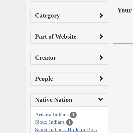
Your 
Category
Part of Website
Creator
People
Native Nation
Arikara Indians
1
Sioux Indians
1
Sioux Indians, Brulé or Bois