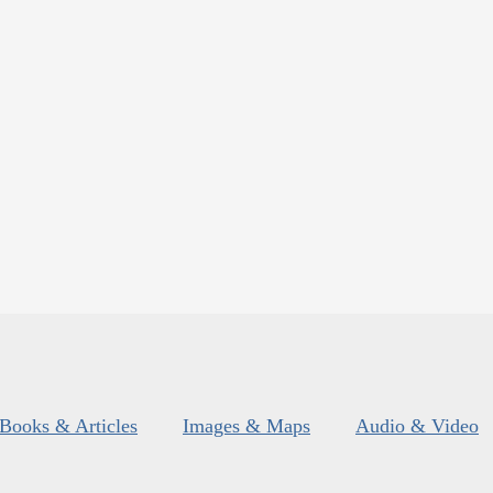
Books & Articles
Images & Maps
Audio & Video