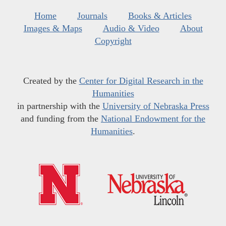
Home
Journals
Books & Articles
Images & Maps
Audio & Video
About
Copyright
Created by the
Center for Digital Research in the
Humanities
in partnership with the
University of Nebraska Press
and funding from the
National Endowment for the
Humanities
.