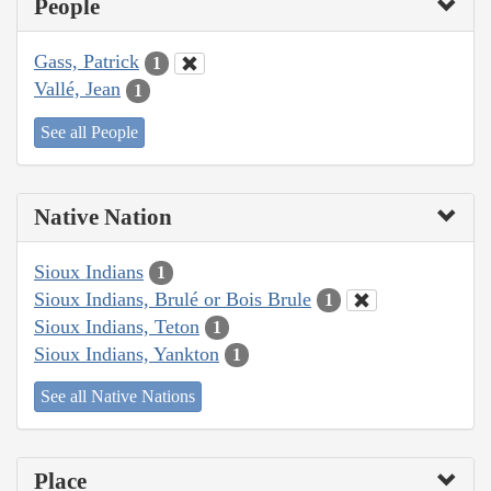
People
Gass, Patrick
1
Vallé, Jean
1
See all People
Native Nation
Sioux Indians
1
Sioux Indians, Brulé or Bois Brule
1
Sioux Indians, Teton
1
Sioux Indians, Yankton
1
See all Native Nations
Place