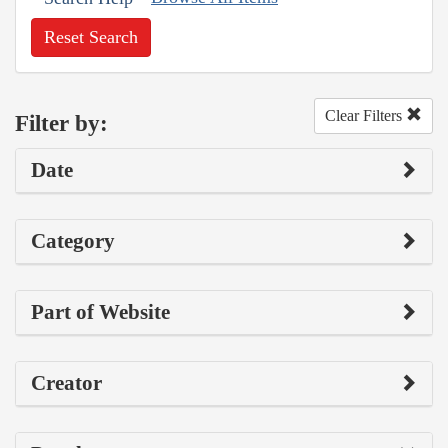
Reset Search
Clear Filters
Filter by:
Date
Category
Part of Website
Creator