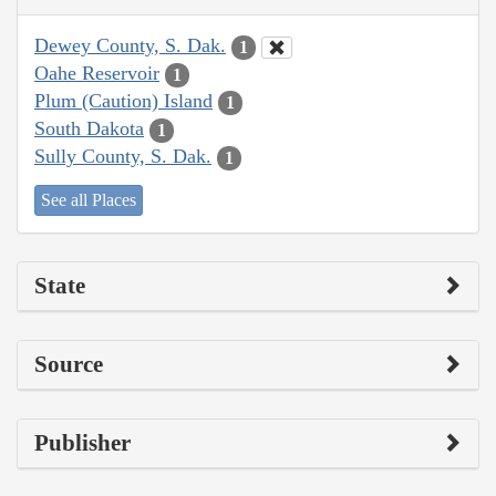
Dewey County, S. Dak.
1
Oahe Reservoir
1
Plum (Caution) Island
1
South Dakota
1
Sully County, S. Dak.
1
See all Places
State
Source
Publisher