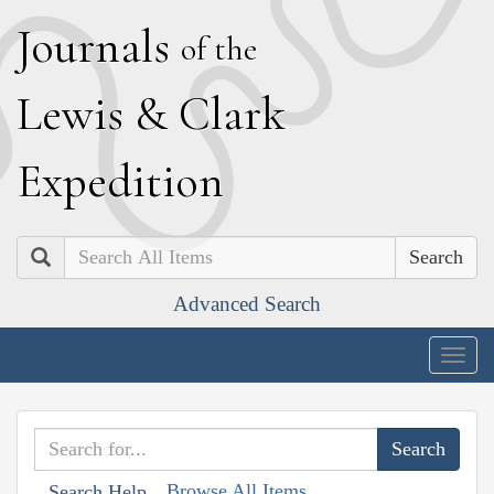
J
ournals
of the
L
ewis
&
C
lark
E
xpedition
Search
Advanced Search
Togg
navig
Browse All Items
Search Help