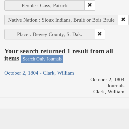
People : Gass, Patrick
Native Nation : Sioux Indians, Brulé or Bois Brule
Place : Dewey County, S. Dak.
Your search returned 1 result from all
items
Search Only Journals
October 2, 1804 - Clark, William
October 2, 1804
Journals
Clark, William