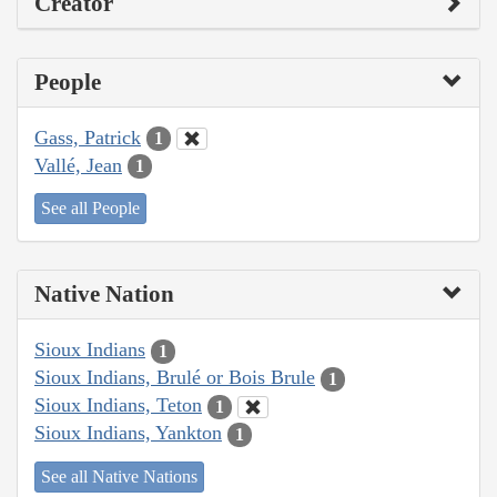
Creator
People
Gass, Patrick
1
Vallé, Jean
1
See all People
Native Nation
Sioux Indians
1
Sioux Indians, Brulé or Bois Brule
1
Sioux Indians, Teton
1
Sioux Indians, Yankton
1
See all Native Nations