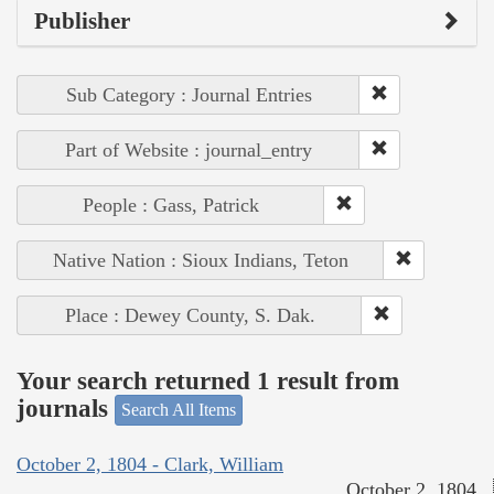
Publisher
Sub Category : Journal Entries
Part of Website : journal_entry
People : Gass, Patrick
Native Nation : Sioux Indians, Teton
Place : Dewey County, S. Dak.
Your search returned 1 result from
journals
Search All Items
October 2, 1804 - Clark, William
October 2, 1804