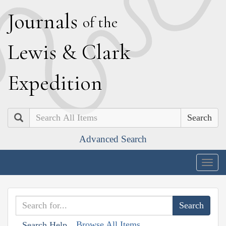
J
ournals
of the
L
ewis
&
C
lark
E
xpedition
Search
Advanced Search
Togg
navig
Browse All Items
Search Help