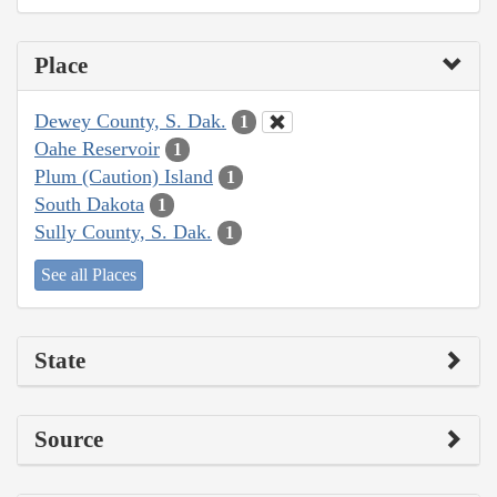
Place
Dewey County, S. Dak.
1
Oahe Reservoir
1
Plum (Caution) Island
1
South Dakota
1
Sully County, S. Dak.
1
See all Places
State
Source