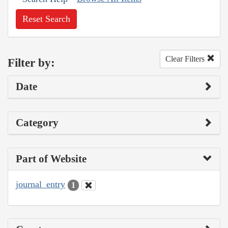
Reset Search
Clear Filters
Filter by:
Date
Category
Part of Website
journal_entry
1