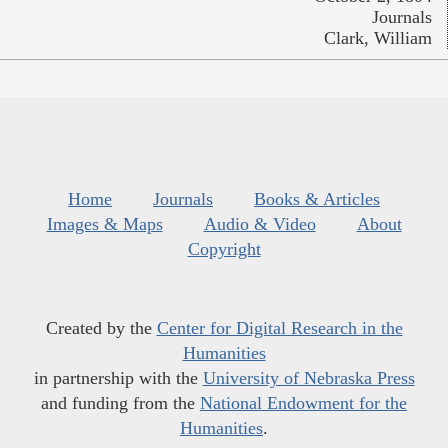
Journals
Clark, William
Home
Journals
Books & Articles
Images & Maps
Audio & Video
About
Copyright
Created by the
Center for Digital Research in the
Humanities
in partnership with the
University of Nebraska Press
and funding from the
National Endowment for the
Humanities
.