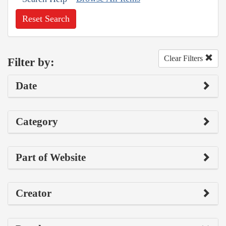
Reset Search
Clear Filters
Filter by:
Date
Category
Part of Website
Creator