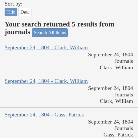
Sort by:
Title
Date
Your search returned 5 results from
journals
Search All Items
September 24, 1804 - Clark, William
September 24, 1804
Journals
Clark, William
September 24, 1804 - Clark, William
September 24, 1804
Journals
Clark, William
September 24, 1804 - Gass, Patrick
September 24, 1804
Journals
Gass, Patrick