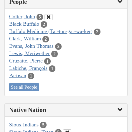
People
Colter, John
5
Black Buffalo
2
Buffalo Medicine (Tar-ton-gar-wa-ker)
2
Clark, William
2
Evans, John Thomas
2
Lewis, Meriwether
2
Cruzatte, Pierre
1
Labiche, François
1
Partisan
1
See all People
Native Nation
Sioux Indians
5
Sioux Indians, Teton