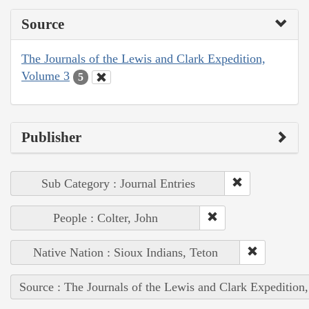
Source
The Journals of the Lewis and Clark Expedition,
Volume 3
5
Publisher
Sub Category : Journal Entries
People : Colter, John
Native Nation : Sioux Indians, Teton
Source : The Journals of the Lewis and Clark Expedition