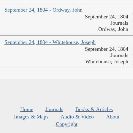
September 24, 1804 - Ordway, John
September 24, 1804
Journals
Ordway, John
September 24, 1804 - Whitehouse, Joseph
September 24, 1804
Journals
Whitehouse, Joseph
Home
Journals
Books & Articles
Images & Maps
Audio & Video
About
Copyright