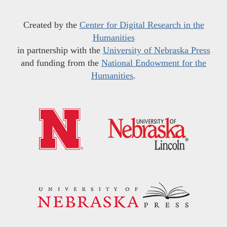
Created by the
Center for Digital Research in the
Humanities
in partnership with the
University of Nebraska Press
and funding from the
National Endowment for the
Humanities
.