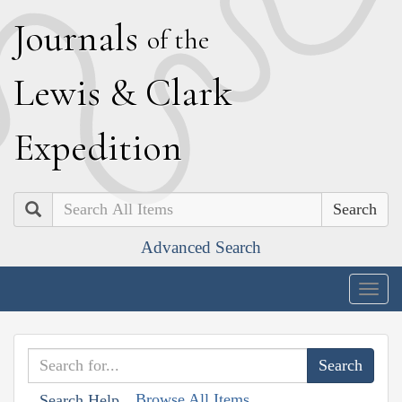
J
ournals
of the
L
ewis
&
C
lark
E
xpedition
Search
Advanced Search
Togg
navig
Browse All Items
Search Help