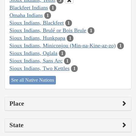
5
Blackfeet Indians
1
Omaha Indians
1
Sioux Indians, Blackfeet
1
Sioux Indians, Brulé or Bois Brule
1
Sioux Indians, Hunkpapa
1
Sioux Indians, Miniconjou (Min-na-Kine-az-zo)
1
Sioux Indians, Oglala
1
Sioux Indians, Sans Arc
1
Sioux Indians, Two Kettles
1
See all Native Nations
Place
State