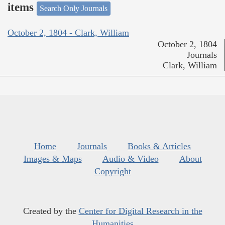
items
Search Only Journals
October 2, 1804 - Clark, William
October 2, 1804
Journals
Clark, William
Home
Journals
Books & Articles
Images & Maps
Audio & Video
About
Copyright
Created by the
Center for Digital Research in the
Humanities