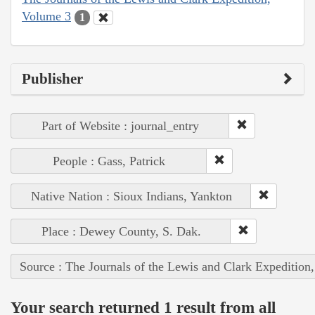
Volume 3
1
Publisher
Part of Website : journal_entry
People : Gass, Patrick
Native Nation : Sioux Indians, Yankton
Place : Dewey County, S. Dak.
Source : The Journals of the Lewis and Clark Expedition
Your search returned 1 result from all