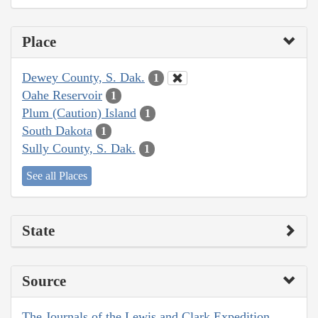
Place
Dewey County, S. Dak.
1
Oahe Reservoir
1
Plum (Caution) Island
1
South Dakota
1
Sully County, S. Dak.
1
See all Places
State
Source
The Journals of the Lewis and Clark Expedition,