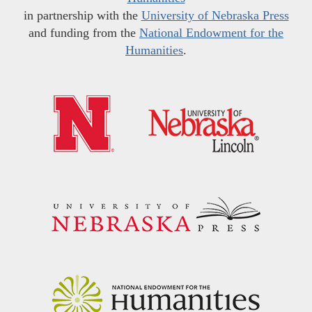
in partnership with the
University of Nebraska Press
and funding from the
National Endowment for the
Humanities
.