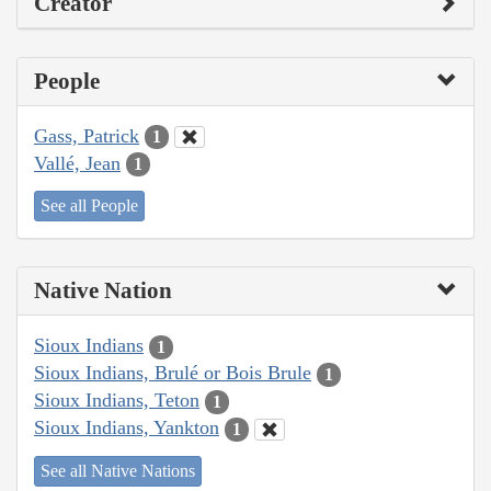
Creator
People
Gass, Patrick
1
Vallé, Jean
1
See all People
Native Nation
Sioux Indians
1
Sioux Indians, Brulé or Bois Brule
1
Sioux Indians, Teton
1
Sioux Indians, Yankton
1
See all Native Nations