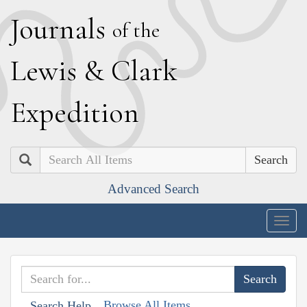
J
ournals
of the
L
ewis
&
C
lark
E
xpedition
Search
Advanced Search
Togg
navig
Browse All Items
Search Help