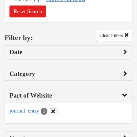
Reset Search
Clear Filters
Filter by:
Date
Category
Part of Website
journal_entry
1