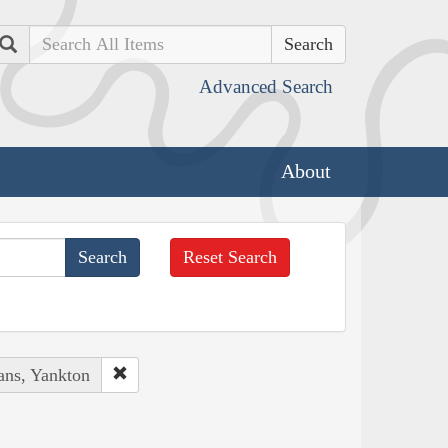
Search
Advanced Search
About
Reset Search
ans, Yankton