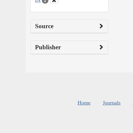
2
Source
Publisher
Home
Journals