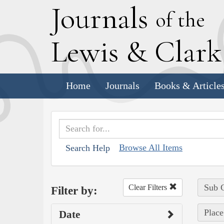
J
ournals
of the
L
ewis
&
C
lar
Home
Journals
Books & Article
Browse All Items
Search Help
Sub C
Clear Filters
Filter by:
Place
Date