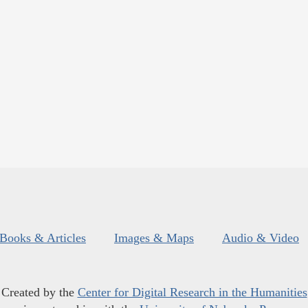
Books & Articles
Images & Maps
Audio & Video
Created by the
Center for Digital Research in the Humanities