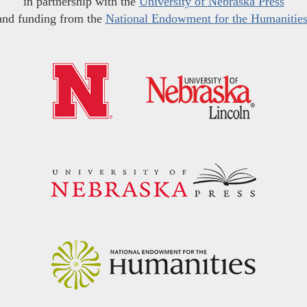
in partnership with the
University of Nebraska Press
and funding from the
National Endowment for the Humanitie