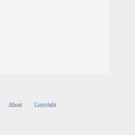
About
Copyright