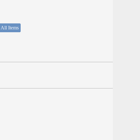
 All Items