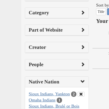
Sort by
Title
Category
Your 
Part of Website
Creator
People
Native Nation
Sioux Indians, Yankton
2
Omaha Indians
1
Sioux Indians, Brulé or Bois