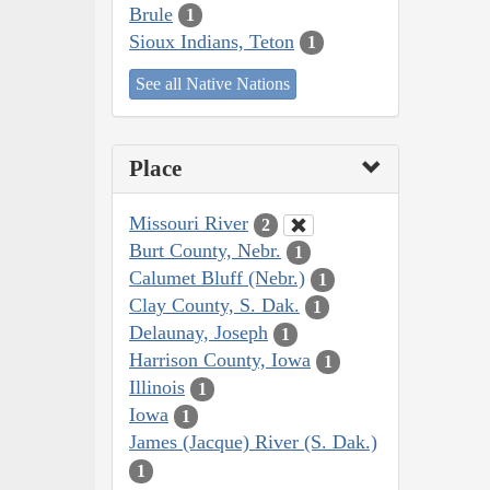
Brule
1
Sioux Indians, Teton
1
See all Native Nations
Place
Missouri River
2
Burt County, Nebr.
1
Calumet Bluff (Nebr.)
1
Clay County, S. Dak.
1
Delaunay, Joseph
1
Harrison County, Iowa
1
Illinois
1
Iowa
1
James (Jacque) River (S. Dak.)
1