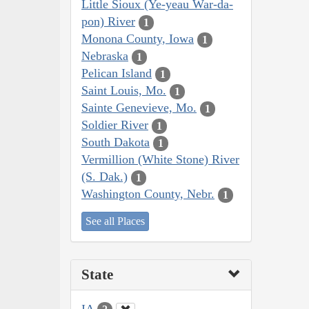
Little Sioux (Ye-yeau War-da-
pon) River
1
Monona County, Iowa
1
Nebraska
1
Pelican Island
1
Saint Louis, Mo.
1
Sainte Genevieve, Mo.
1
Soldier River
1
South Dakota
1
Vermillion (White Stone) River
(S. Dak.)
1
Washington County, Nebr.
1
See all Places
State
IA