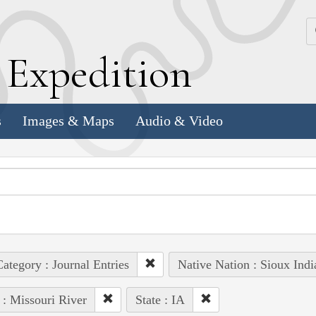
k
E
xpedition
s
Images & Maps
Audio & Video
ategory : Journal Entries
Native Nation : Sioux Indi
 : Missouri River
State : IA