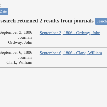
:
Date
search returned 2 results from journals
Search
September 3, 1806
September 3, 1806 - Ordway, John
Journals
Ordway, John
September 6, 1806
September 6, 1806 - Clark, William
Journals
Clark, William