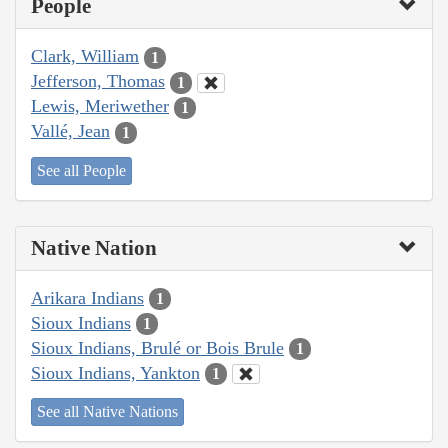
People
Clark, William
1
Jefferson, Thomas
1
Lewis, Meriwether
1
Vallé, Jean
1
See all People
Native Nation
Arikara Indians
1
Sioux Indians
1
Sioux Indians, Brulé or Bois Brule
1
Sioux Indians, Yankton
1
See all Native Nations