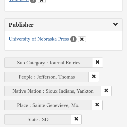
Publisher
University of Nebraska Press
1
Sub Category : Journal Entries
People : Jefferson, Thomas
Native Nation : Sioux Indians, Yankton
Place : Sainte Genevieve, Mo.
State : SD