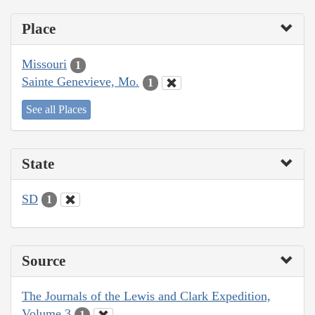
Place
Missouri
1
Sainte Genevieve, Mo.
1
See all Places
State
SD
1
Source
The Journals of the Lewis and Clark Expedition,
Volume 3
1