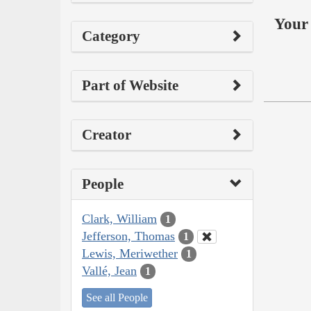
Your 
Category
Part of Website
Creator
People
Clark, William
1
Jefferson, Thomas
1
Lewis, Meriwether
1
Vallé, Jean
1
See all People