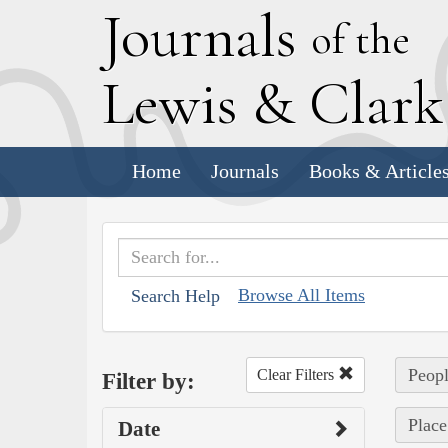
J
ournals
of the
L
ewis
&
C
lar
Home
Journals
Books & Article
Browse All Items
Search Help
Peopl
Clear Filters
Filter by:
Place
Date