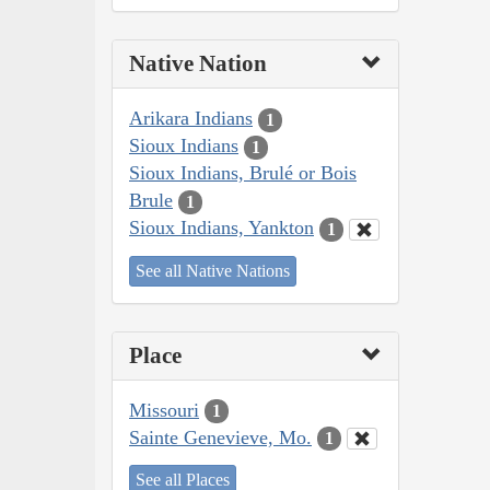
Native Nation
Arikara Indians
1
Sioux Indians
1
Sioux Indians, Brulé or Bois
Brule
1
Sioux Indians, Yankton
1
See all Native Nations
Place
Missouri
1
Sainte Genevieve, Mo.
1
See all Places