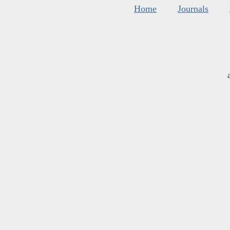
Home
Journals