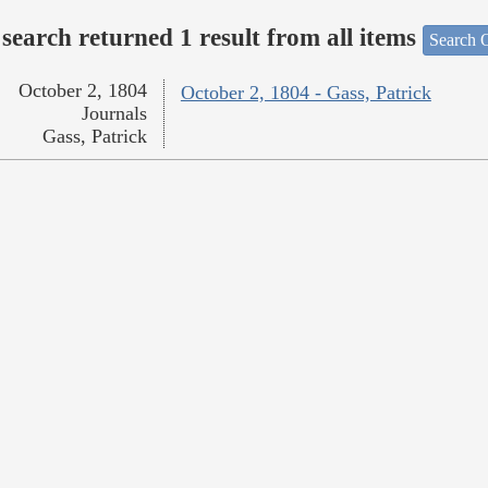
search returned 1 result from all items
Search O
October 2, 1804
October 2, 1804 - Gass, Patrick
Journals
Gass, Patrick