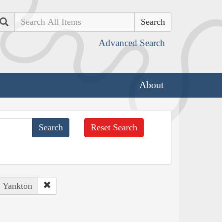
Search
Advanced Search
About
Reset Search
, Yankton