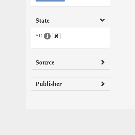
State
SD
1
Source
Publisher