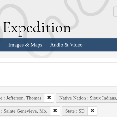
k
E
xpedition
s
Images & Maps
Audio & Video
e : Jefferson, Thomas
Native Nation : Sioux Indians
 : Sainte Genevieve, Mo.
State : SD