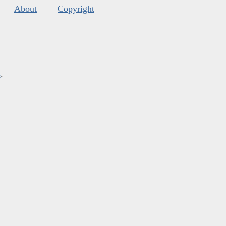
About
Copyright
s
.