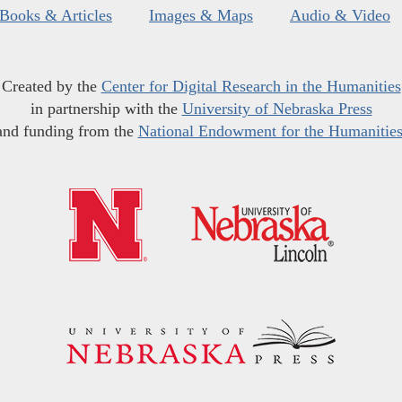
Books & Articles
Images & Maps
Audio & Video
Created by the
Center for Digital Research in the Humanities
in partnership with the
University of Nebraska Press
and funding from the
National Endowment for the Humanitie