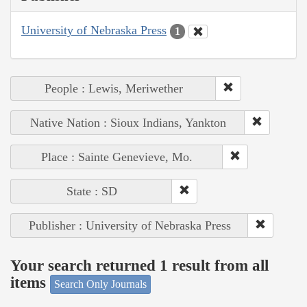
University of Nebraska Press
1
People : Lewis, Meriwether
Native Nation : Sioux Indians, Yankton
Place : Sainte Genevieve, Mo.
State : SD
Publisher : University of Nebraska Press
Your search returned 1 result from all
items
Search Only Journals