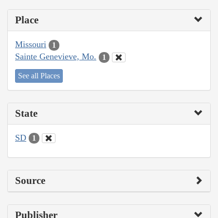
Place
Missouri
1
Sainte Genevieve, Mo.
1
See all Places
State
SD
1
Source
Publisher