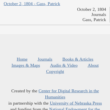
October 2, 1804 - Gass, Patrick
October 2, 1804
Journals
Gass, Patrick
Home
Journals
Books & Articles
Images & Maps
Audio & Video
About
Copyright
Created by the
Center for Digital Research in the
Humanities
in partnership with the
University of Nebraska Press
and funding from the
National Endowment for the