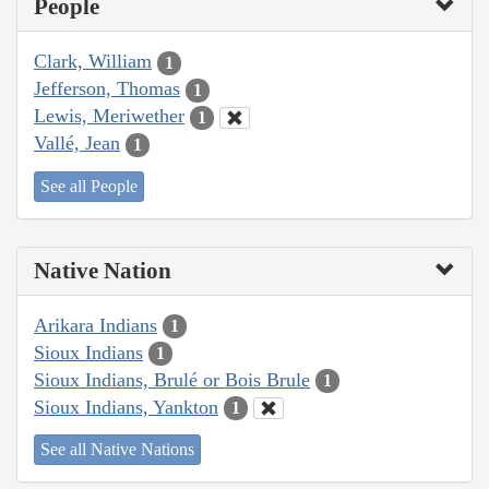
People
Clark, William
1
Jefferson, Thomas
1
Lewis, Meriwether
1
Vallé, Jean
1
See all People
Native Nation
Arikara Indians
1
Sioux Indians
1
Sioux Indians, Brulé or Bois Brule
1
Sioux Indians, Yankton
1
See all Native Nations