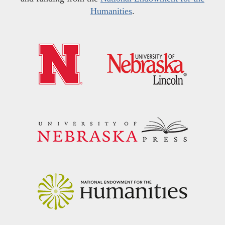
Humanities
.