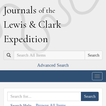
J
ournals
of the
L
ewis
&
C
lark
E
xpedition
Search
Advanced Search
Togg
navig
Browse All Items
Search Help