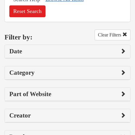
Reset Search
Clear Filters
Filter by:
Date
Category
Part of Website
Creator