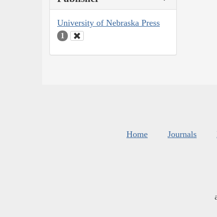
University of Nebraska Press
1
Home
Journals