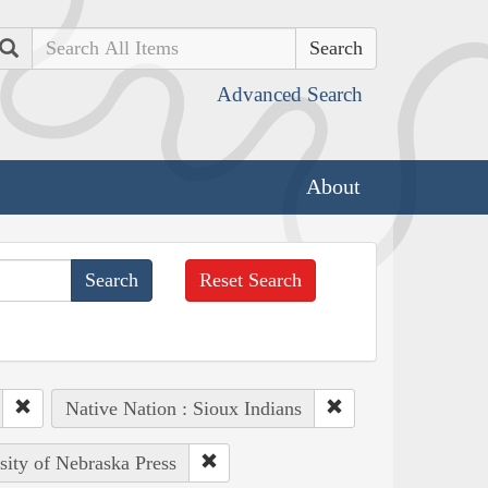
Search
Advanced Search
About
Reset Search
Native Nation : Sioux Indians
sity of Nebraska Press