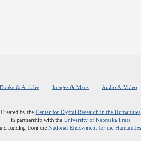
Books & Articles
Images & Maps
Audio & Video
Created by the
Center for Digital Research in the Humanities
in partnership with the
University of Nebraska Press
and funding from the
National Endowment for the Humanitie