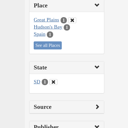
Place
Great Plains
1
Hudson's Bay
1
Spain
1
See all Places
State
SD
1
Source
Publisher