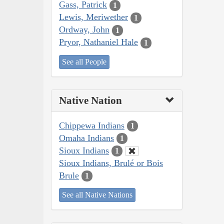
Gass, Patrick
1
Lewis, Meriwether
1
Ordway, John
1
Pryor, Nathaniel Hale
1
See all People
Native Nation
Chippewa Indians
1
Omaha Indians
1
Sioux Indians
1
Sioux Indians, Brulé or Bois
Brule
1
See all Native Nations