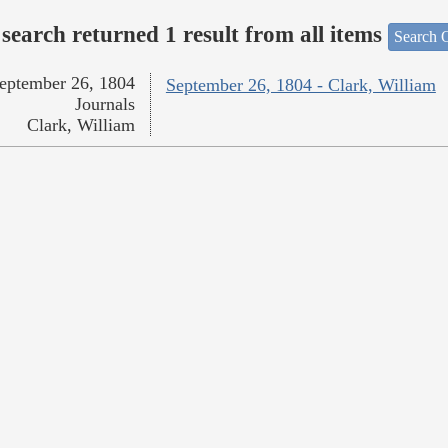
search returned 1 result from all items
Search O
eptember 26, 1804
September 26, 1804 - Clark, William
Journals
Clark, William