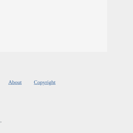
About
Copyright
s
.