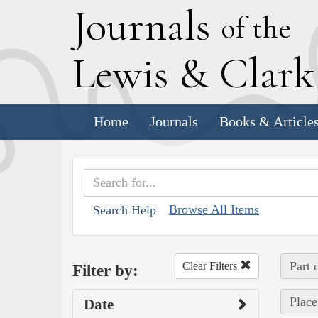
J
ournals
of the
L
ewis
&
C
lar
Home
Journals
Books & Article
Browse All Items
Search Help
Part 
Clear Filters
Filter by:
Place
Date