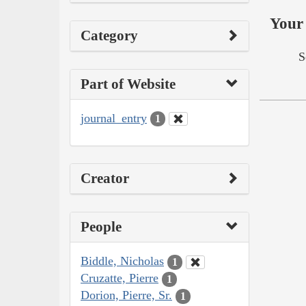
Your 
Category
S
Part of Website
journal_entry
1
Creator
People
Biddle, Nicholas
1
Cruzatte, Pierre
1
Dorion, Pierre, Sr.
1