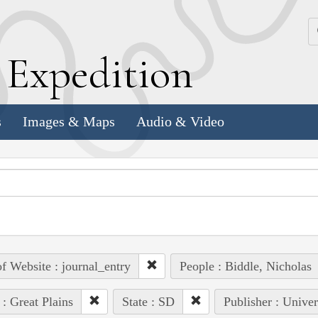
k
E
xpedition
s
Images & Maps
Audio & Video
of Website : journal_entry
People : Biddle, Nicholas
 : Great Plains
State : SD
Publisher : Univer