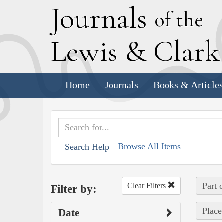
J
ournals
of the
L
ewis
&
C
lar
Home
Journals
Books & Article
Browse All Items
Search Help
Part 
Clear Filters
Filter by:
Place
Date