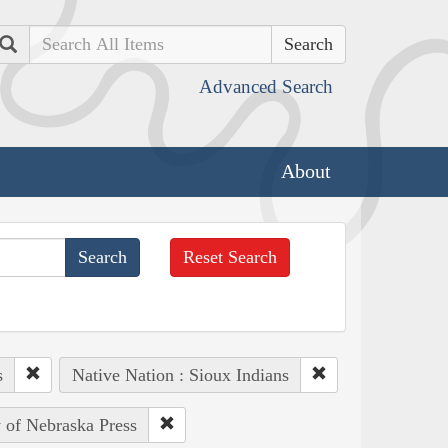
Search
Advanced Search
About
Reset Search
s
Native Nation : Sioux Indians
y of Nebraska Press