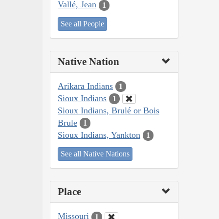
Vallé, Jean
1
See all People
Native Nation
Arikara Indians
1
Sioux Indians
1
Sioux Indians, Brulé or Bois
Brule
1
Sioux Indians, Yankton
1
See all Native Nations
Place
Missouri
1