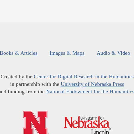
Books & Articles
Images & Maps
Audio & Video
Created by the
Center for Digital Research in the Humanities
in partnership with the
University of Nebraska Press
and funding from the
National Endowment for the Humanitie