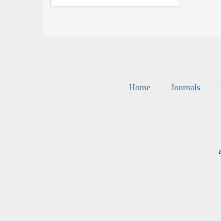
Home
Journals