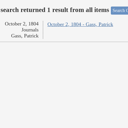
search returned 1 result from all items
Search O
October 2, 1804
October 2, 1804 - Gass, Patrick
Journals
Gass, Patrick