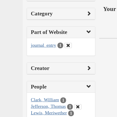
Your 
Category
Part of Website
journal_entry
1
Creator
People
Clark, William
1
Jefferson, Thomas
1
Lewis, Meriwether
1