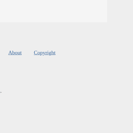
About
Copyright
s
.