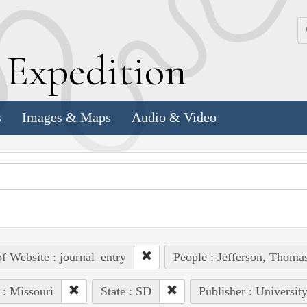
k
E
xpedition
s
Images & Maps
Audio & Video
of Website : journal_entry
People : Jefferson, Thoma
 : Missouri
State : SD
Publisher : Universit