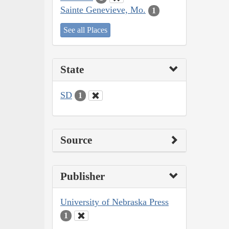
Sainte Genevieve, Mo.
1
See all Places
State
SD
1
Source
Publisher
University of Nebraska Press
1