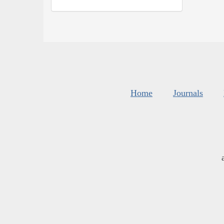
Home
Journals