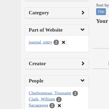
Sort by
Title
Category
Your 
Part of Website
journal_entry
2
Creator
People
Charbonneau, Toussaint
2
Clark, William
2
Sacagawea
2