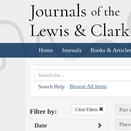
J
ournals
of the
L
ewis
&
C
lar
Home
Journals
Books & Article
Browse All Items
Search Help
Part 
Clear Filters
Filter by:
Place
Date