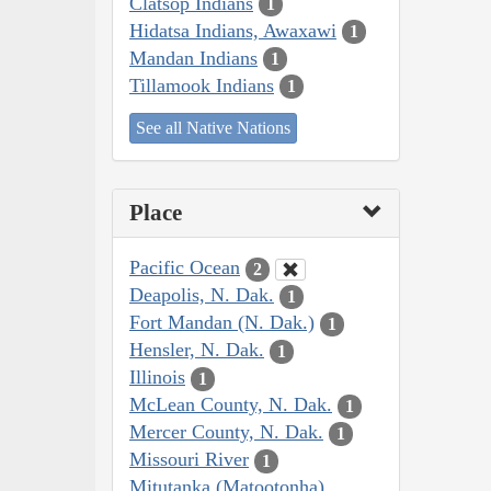
Clatsop Indians
1
Hidatsa Indians, Awaxawi
1
Mandan Indians
1
Tillamook Indians
1
See all Native Nations
Place
Pacific Ocean
2
Deapolis, N. Dak.
1
Fort Mandan (N. Dak.)
1
Hensler, N. Dak.
1
Illinois
1
McLean County, N. Dak.
1
Mercer County, N. Dak.
1
Missouri River
1
Mitutanka (Matootonha)