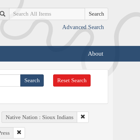
Search
Advanced Search
About
Reset Search
Native Nation : Sioux Indians
Press