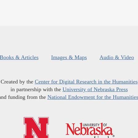
Books & Articles
Images & Maps
Audio & Video
Created by the
Center for Digital Research in the Humanities
in partnership with the
University of Nebraska Press
and funding from the
National Endowment for the Humanitie