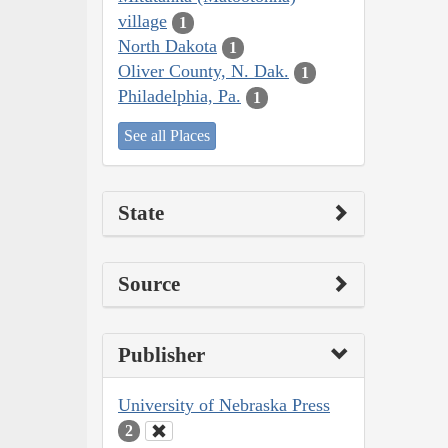
village
1
North Dakota
1
Oliver County, N. Dak.
1
Philadelphia, Pa.
1
See all Places
State
Source
Publisher
University of Nebraska Press
2