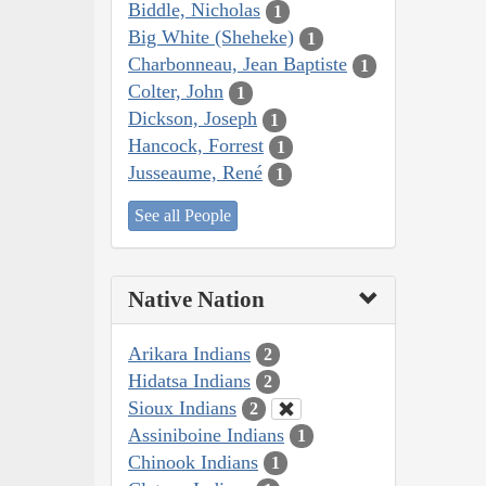
Biddle, Nicholas
1
Big White (Sheheke)
1
Charbonneau, Jean Baptiste
1
Colter, John
1
Dickson, Joseph
1
Hancock, Forrest
1
Jusseaume, René
1
See all People
Native Nation
Arikara Indians
2
Hidatsa Indians
2
Sioux Indians
2
Assiniboine Indians
1
Chinook Indians
1