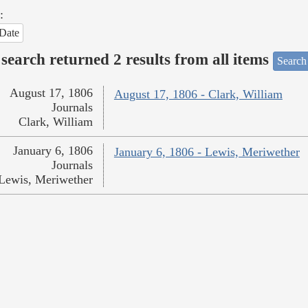
:
Date
search returned 2 results from all items
Search
August 17, 1806
August 17, 1806 - Clark, William
Journals
Clark, William
January 6, 1806
January 6, 1806 - Lewis, Meriwether
Journals
Lewis, Meriwether