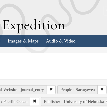
k
E
xpedition
s
Images & Maps
Audio & Video
of Website : journal_entry
People : Sacagawea
 : Pacific Ocean
Publisher : University of Nebraska 