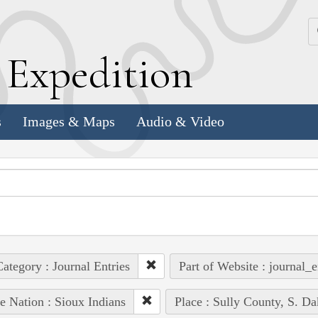
k
E
xpedition
s
Images & Maps
Audio & Video
ategory : Journal Entries
Part of Website : journal_e
e Nation : Sioux Indians
Place : Sully County, S. Da