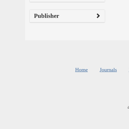
Publisher
Home
Journals