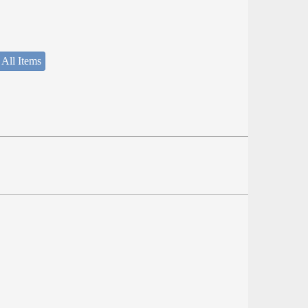
 All Items