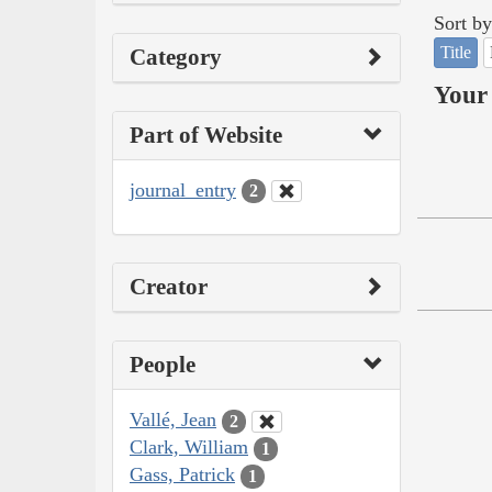
Sort by
Title
Category
Your 
Part of Website
journal_entry
2
Creator
People
Vallé, Jean
2
Clark, William
1
Gass, Patrick
1