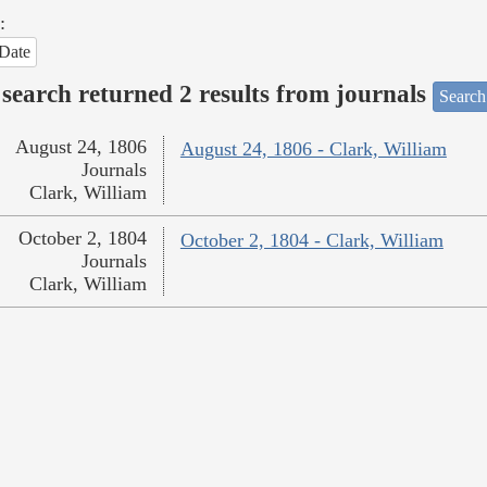
:
Date
search returned 2 results from journals
Search
August 24, 1806
August 24, 1806 - Clark, William
Journals
Clark, William
October 2, 1804
October 2, 1804 - Clark, William
Journals
Clark, William