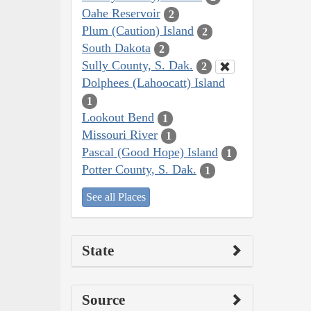
Oahe Reservoir
2
Plum (Caution) Island
2
South Dakota
2
Sully County, S. Dak.
2
Dolphees (Lahoocatt) Island
1
Lookout Bend
1
Missouri River
1
Pascal (Good Hope) Island
1
Potter County, S. Dak.
1
See all Places
State
Source