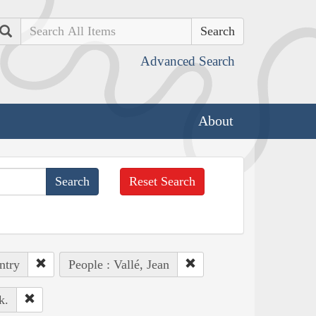
Search
Advanced Search
About
Reset Search
ntry
People : Vallé, Jean
k.