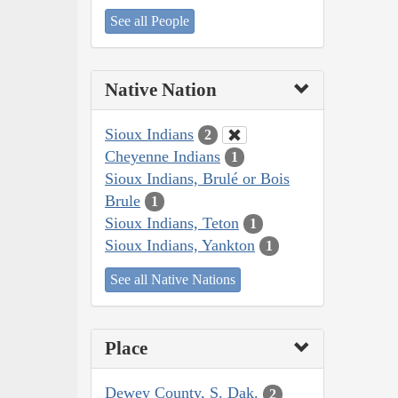
See all People
Native Nation
Sioux Indians
2
Cheyenne Indians
1
Sioux Indians, Brulé or Bois
Brule
1
Sioux Indians, Teton
1
Sioux Indians, Yankton
1
See all Native Nations
Place
Dewey County, S. Dak.
2