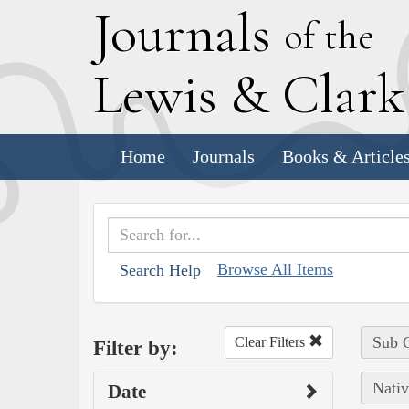
J
ournals
of the
L
ewis
&
C
lar
Home
Journals
Books & Article
Browse All Items
Search Help
Sub C
Clear Filters
Filter by:
Nativ
Date