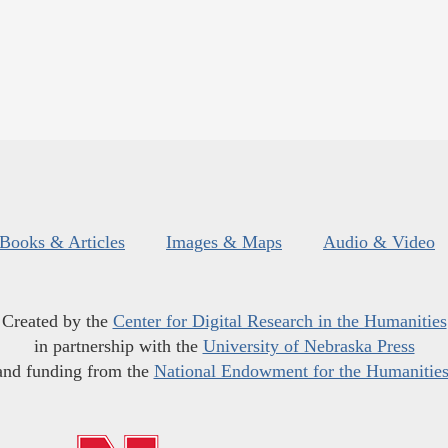
Books & Articles
Images & Maps
Audio & Video
Created by the
Center for Digital Research in the Humanities
in partnership with the
University of Nebraska Press
and funding from the
National Endowment for the Humanitie