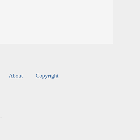
About
Copyright
s
.