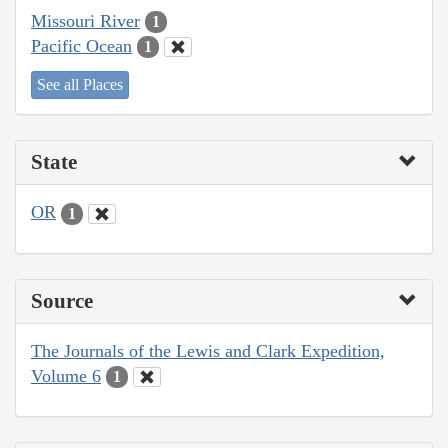
Missouri River
1
Pacific Ocean
1
See all Places
State
OR
1
Source
The Journals of the Lewis and Clark Expedition,
Volume 6
1