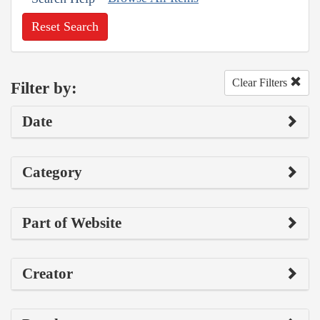
Reset Search
Clear Filters
Filter by:
Date
Category
Part of Website
Creator