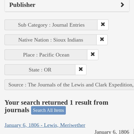
Publisher
Sub Category : Journal Entries
Native Nation : Sioux Indians
Place : Pacific Ocean
State : OR
Source : The Journals of the Lewis and Clark Expedition
Your search returned 1 result from
journals
Search All Items
January 6, 1806 - Lewis, Meriwether
January 6, 1806