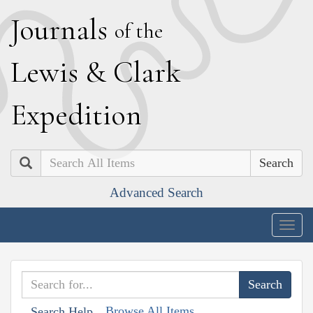
J
ournals
of the
L
ewis
&
C
lark
E
xpedition
Search
Advanced Search
Togg
navig
Browse All Items
Search Help