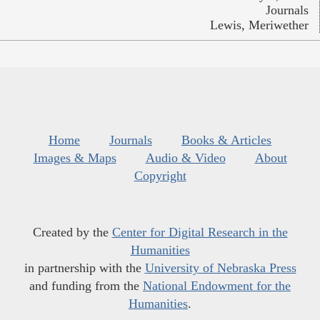
Journals
Lewis, Meriwether
Home
Journals
Books & Articles
Images & Maps
Audio & Video
About
Copyright
Created by the
Center for Digital Research in the
Humanities
in partnership with the
University of Nebraska Press
and funding from the
National Endowment for the
Humanities
.