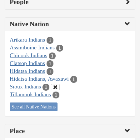
People
Native Nation
Arikara Indians
1
Assiniboine Indians
1
Chinook Indians
1
Clatsop Indians
1
Hidatsa Indians
1
Hidatsa Indians, Awaxawi
1
Sioux Indians
1
Tillamook Indians
1
See all Native Nations
Place