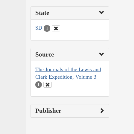
State
SD
1
Source
The Journals of the Lewis and
Clark Expedition, Volume 3
1
Publisher