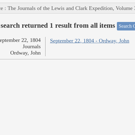
e : The Journals of the Lewis and Clark Expedition, Volume 
search returned 1 result from all items
Search O
eptember 22, 1804
September 22, 1804 - Ordway, John
Journals
Ordway, John