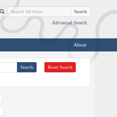
Search
Advanced Search
About
Reset Search