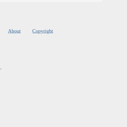
About
Copyright
s
.