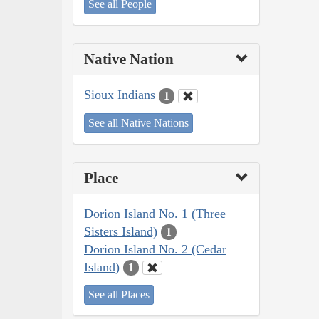
See all People
Native Nation
Sioux Indians
1
See all Native Nations
Place
Dorion Island No. 1 (Three
Sisters Island)
1
Dorion Island No. 2 (Cedar
Island)
1
See all Places