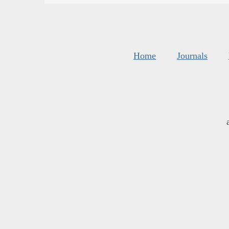
Home
Journals