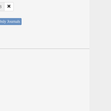
3
nly Journals