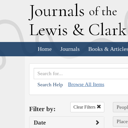
J
ournals
of the
L
ewis
&
C
lar
Home
Journals
Books & Article
Browse All Items
Search Help
Peopl
Clear Filters
Filter by:
Place
Date