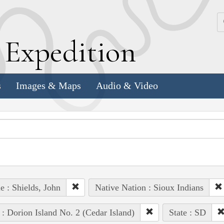
k
E
xpedition
s
Images & Maps
Audio & Video
e : Shields, John
Native Nation : Sioux Indians
 : Dorion Island No. 2 (Cedar Island)
State : SD