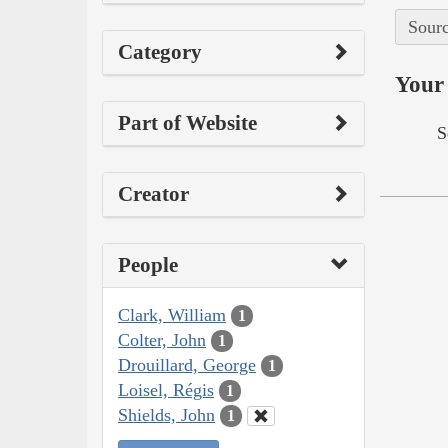
Sourc
Category
Your 
Part of Website
S
Creator
People
Clark, William
1
Colter, John
1
Drouillard, George
1
Loisel, Régis
1
Shields, John
1