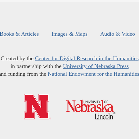
Books & Articles
Images & Maps
Audio & Video
Created by the
Center for Digital Research in the Humanities
in partnership with the
University of Nebraska Press
and funding from the
National Endowment for the Humanitie