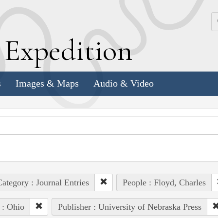
k
E
xpedition
s
Images & Maps
Audio & Video
ategory : Journal Entries
People : Floyd, Charles
 : Ohio
Publisher : University of Nebraska Press