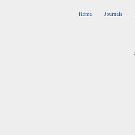
Home
Journals