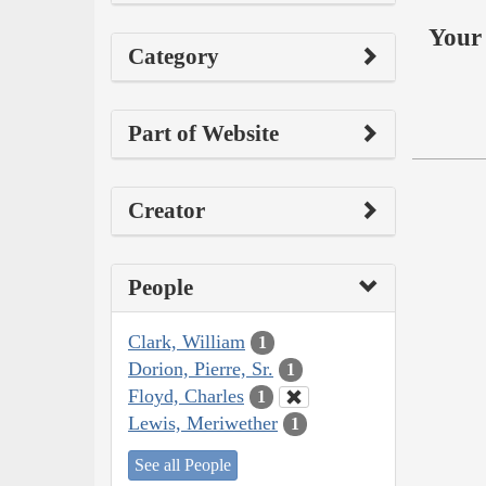
Your 
Category
Part of Website
Creator
People
Clark, William
1
Dorion, Pierre, Sr.
1
Floyd, Charles
1
Lewis, Meriwether
1
See all People