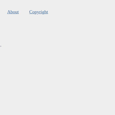
About
Copyright
s
.