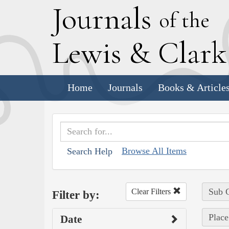
J
ournals
of the
L
ewis
&
C
lar
Home
Journals
Books & Article
Browse All Items
Search Help
Sub C
Clear Filters
Filter by:
Place
Date