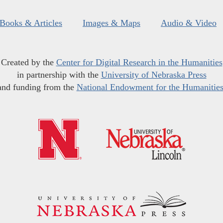
Books & Articles
Images & Maps
Audio & Video
Created by the
Center for Digital Research in the Humanities
in partnership with the
University of Nebraska Press
and funding from the
National Endowment for the Humanitie