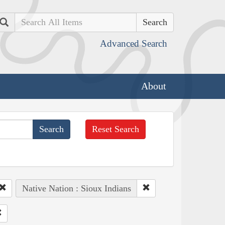
Search
Advanced Search
About
Reset Search
Native Nation : Sioux Indians