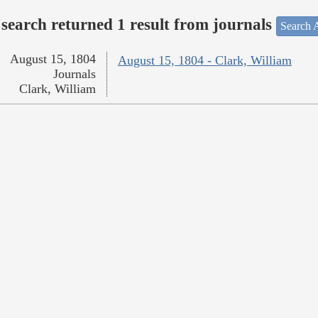
search returned 1 result from journals
Search A
August 15, 1804
August 15, 1804 - Clark, William
Journals
Clark, William