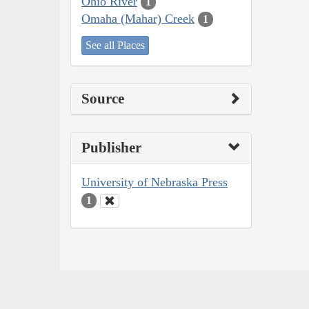
Ohio River
1
Omaha (Mahar) Creek
1
See all Places
Source
Publisher
University of Nebraska Press
1