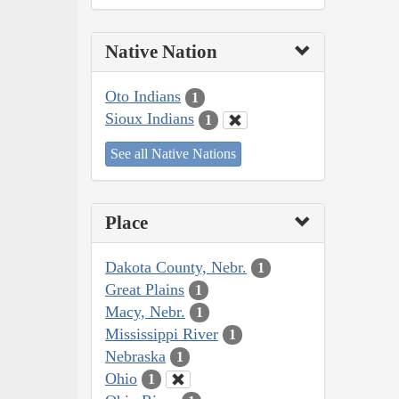
Native Nation
Oto Indians
1
Sioux Indians
1
See all Native Nations
Place
Dakota County, Nebr.
1
Great Plains
1
Macy, Nebr.
1
Mississippi River
1
Nebraska
1
Ohio
1