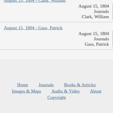
August 15, 1804 - Clark, William
August 15, 1804
Journals
Clark, William
August 15, 1804 - Gass, Patrick
August 15, 1804
Journals
Gass, Patrick
Home
Journals
Books & Articles
Images & Maps
Audio & Video
About
Copyright