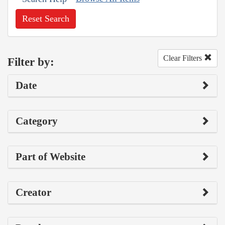
Reset Search
Clear Filters
Filter by:
Date
Category
Part of Website
Creator