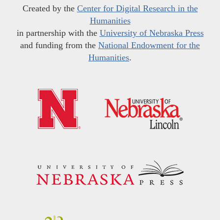
Created by the
Center for Digital Research in the
Humanities
in partnership with the
University of Nebraska Press
and funding from the
National Endowment for the
Humanities
.