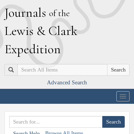
J
ournals
of the
L
ewis
&
C
lark
E
xpedition
Search
Advanced Search
Togg
navig
Browse All Items
Search Help