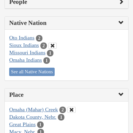
People
Native Nation
Oto Indians
2
Sioux Indians
2
Missouri Indians
1
Omaha Indians
1
See all Native Nations
Place
Omaha (Mahar) Creek
2
Dakota County, Nebr.
1
Great Plains
1
Macy, Nebr.
1