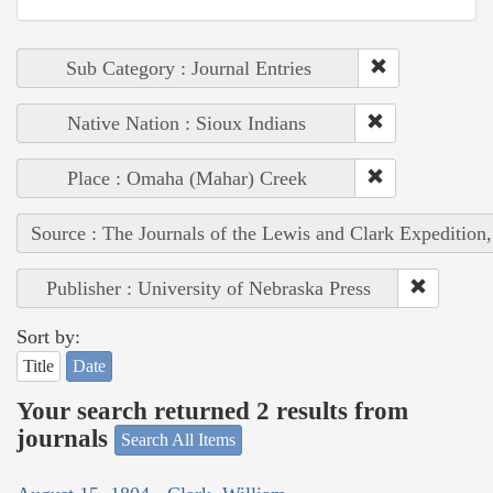
Sub Category : Journal Entries
Native Nation : Sioux Indians
Place : Omaha (Mahar) Creek
Source : The Journals of the Lewis and Clark Expedition
Publisher : University of Nebraska Press
Sort by:
Title
Date
Your search returned 2 results from
journals
Search All Items