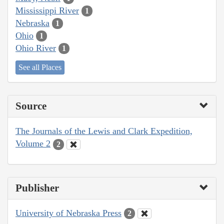
Mississippi River
1
Nebraska
1
Ohio
1
Ohio River
1
See all Places
Source
The Journals of the Lewis and Clark Expedition,
Volume 2
2
Publisher
University of Nebraska Press
2