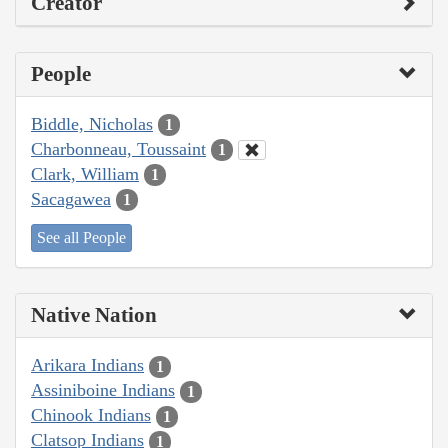
Creator
People
Biddle, Nicholas
1
Charbonneau, Toussaint
1
Clark, William
1
Sacagawea
1
See all People
Native Nation
Arikara Indians
1
Assiniboine Indians
1
Chinook Indians
1
Clatsop Indians
1