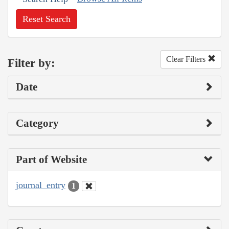
Reset Search
Clear Filters
Filter by:
Date
Category
Part of Website
journal_entry
1