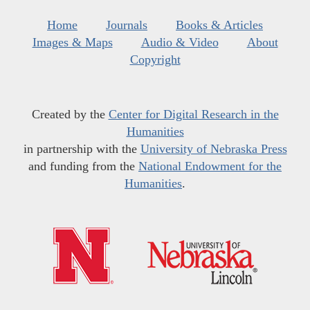
Home
Journals
Books & Articles
Images & Maps
Audio & Video
About
Copyright
Created by the
Center for Digital Research in the
Humanities
in partnership with the
University of Nebraska Press
and funding from the
National Endowment for the
Humanities
.