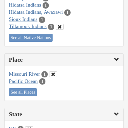
Hidatsa Indians
1
Hidatsa Indians, Awaxawi
1
Sioux Indians
1
Tillamook Indians
1
See all Native Nations
Place
Missouri River
1
Pacific Ocean
1
See all Places
State