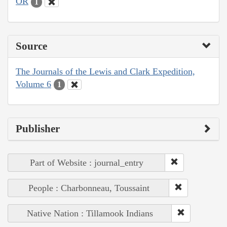
OR
1
Source
The Journals of the Lewis and Clark Expedition,
Volume 6
1
Publisher
Part of Website : journal_entry
People : Charbonneau, Toussaint
Native Nation : Tillamook Indians