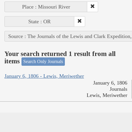
Place : Missouri River
State : OR
Source : The Journals of the Lewis and Clark Expedition
Your search returned 1 result from all
items
Search Only Journals
January 6, 1806 - Lewis, Meriwether
January 6, 1806
Journals
Lewis, Meriwether