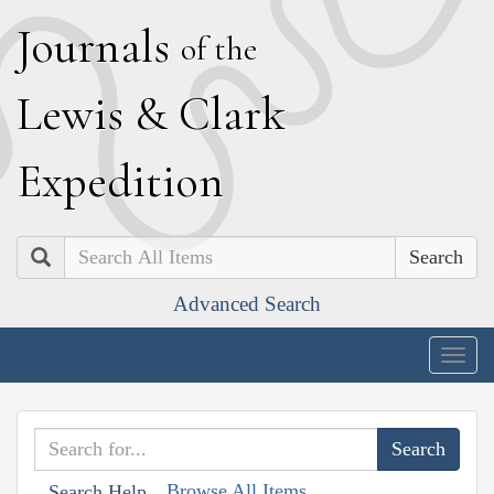
J
ournals
of the
L
ewis
&
C
lark
E
xpedition
Search
Advanced Search
Togg
navig
Browse All Items
Search Help