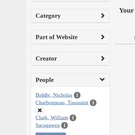
Your 
Category
Part of Website
Creator
People
Biddle, Nicholas
1
Charbonneau, Toussaint
1
Clark, William
1
Sacagawea
1