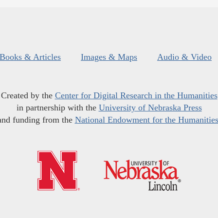
Books & Articles
Images & Maps
Audio & Video
Created by the
Center for Digital Research in the Humanities
in partnership with the
University of Nebraska Press
and funding from the
National Endowment for the Humanitie