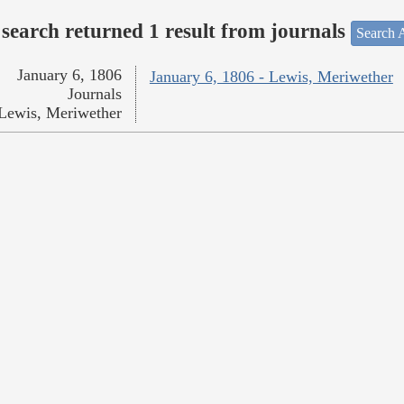
search returned 1 result from journals
Search A
January 6, 1806
January 6, 1806 - Lewis, Meriwether
Journals
Lewis, Meriwether