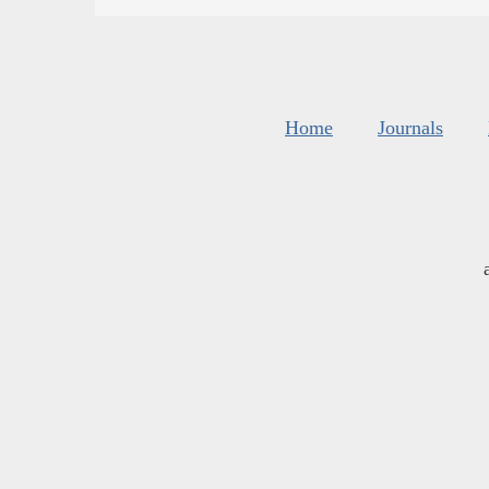
Home
Journals