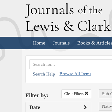
J
ournals
of the
L
ewis
&
C
lar
Home
Journals
Books & Article
Browse All Items
Search Help
Sub C
Clear Filters
Filter by:
Nativ
Date