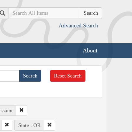
Search
Advanced Search
About
Reset Search
ssaint
State : OR