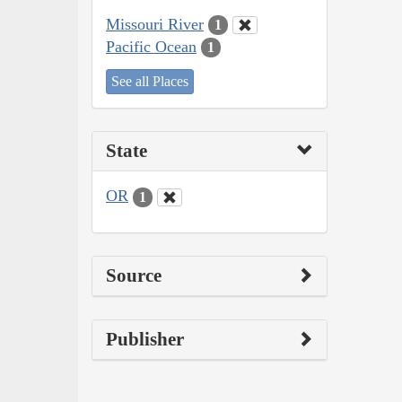
Missouri River
1
Pacific Ocean
1
See all Places
State
OR
1
Source
Publisher