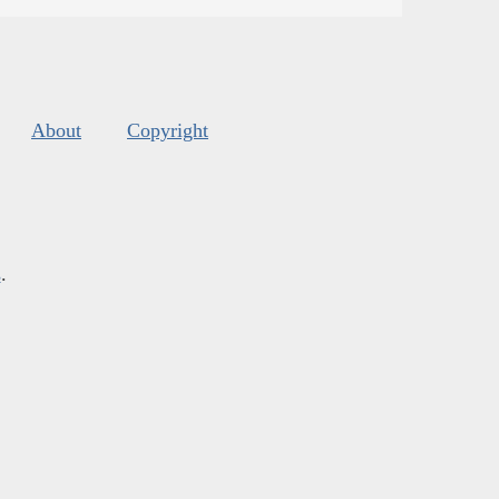
About
Copyright
s
.