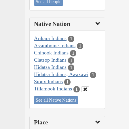
See all People
Native Nation
Arikara Indians
1
Assiniboine Indians
1
Chinook Indians
1
Clatsop Indians
1
Hidatsa Indians
1
Hidatsa Indians, Awaxawi
1
Sioux Indians
1
Tillamook Indians
1
See all Native Nations
Place