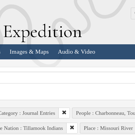
k
E
xpedition
s
Images & Maps
Audio & Video
ategory : Journal Entries
People : Charbonneau, Tou
e Nation : Tillamook Indians
Place : Missouri River