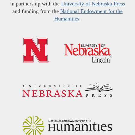
in partnership with the
University of Nebraska Press
and funding from the
National Endowment for the
Humanities
.