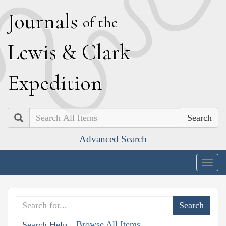
J
ournals
of the
L
ewis
&
C
lark
E
xpedition
Search
Advanced Search
Togg
navig
Browse All Items
Search Help