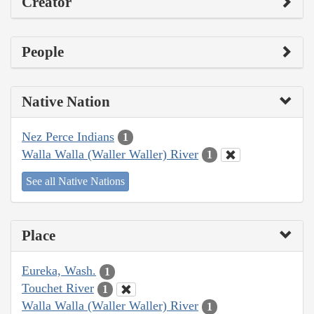
Creator
People
Native Nation
Nez Perce Indians
1
Walla Walla (Waller Waller) River
1
See all Native Nations
Place
Eureka, Wash.
1
Touchet River
1
Walla Walla (Waller Waller) River
1