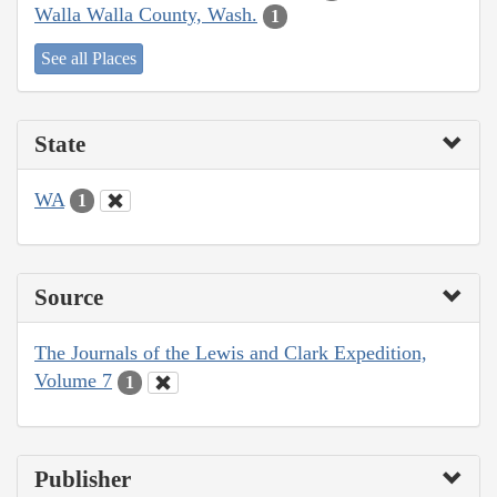
Walla Walla County, Wash.
1
See all Places
State
WA
1
Source
The Journals of the Lewis and Clark Expedition,
Volume 7
1
Publisher