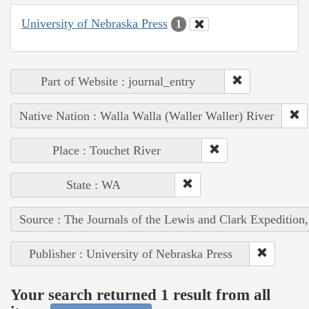
University of Nebraska Press
1
Part of Website : journal_entry
Native Nation : Walla Walla (Waller Waller) River
Place : Touchet River
State : WA
Source : The Journals of the Lewis and Clark Expedition
Publisher : University of Nebraska Press
Your search returned 1 result from all