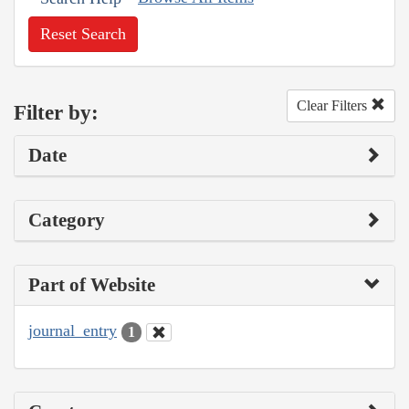
Reset Search
Clear Filters
Filter by:
Date
Category
Part of Website
journal_entry
1