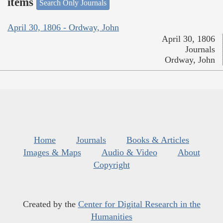
items
Search Only Journals
April 30, 1806 - Ordway, John
April 30, 1806
Journals
Ordway, John
Home
Journals
Books & Articles
Images & Maps
Audio & Video
About
Copyright
Created by the
Center for Digital Research in the
Humanities