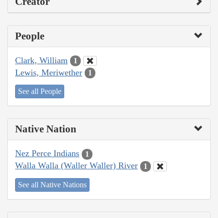
Creator
People
Clark, William
1
Lewis, Meriwether
1
See all People
Native Nation
Nez Perce Indians
1
Walla Walla (Waller Waller) River
1
See all Native Nations