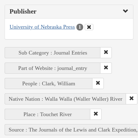
Publisher
University of Nebraska Press
1
Sub Category : Journal Entries
Part of Website : journal_entry
People : Clark, William
Native Nation : Walla Walla (Waller Waller) River
Place : Touchet River
Source : The Journals of the Lewis and Clark Expedition