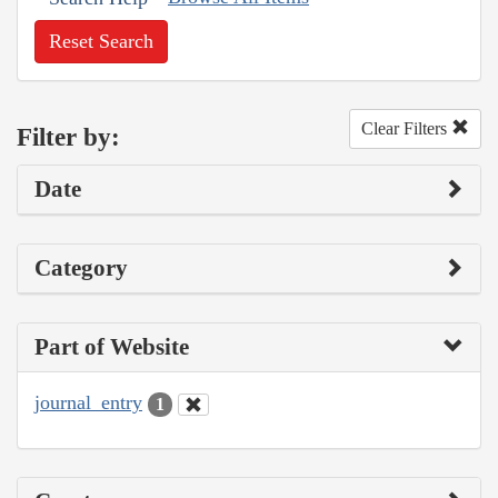
Reset Search
Clear Filters
Filter by:
Date
Category
Part of Website
journal_entry
1