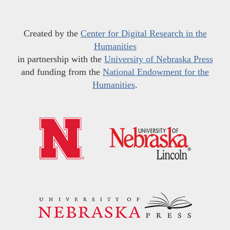
Created by the
Center for Digital Research in the
Humanities
in partnership with the
University of Nebraska Press
and funding from the
National Endowment for the
Humanities
.