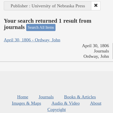
Publisher : University of Nebraska Press
Your search returned 1 result from
journals
Search All Items
April 30, 1806 - Ordway, John
April 30, 1806
Journals
Ordway, John
Home
Journals
Books & Articles
Images & Maps
Audio & Video
About
Copyright