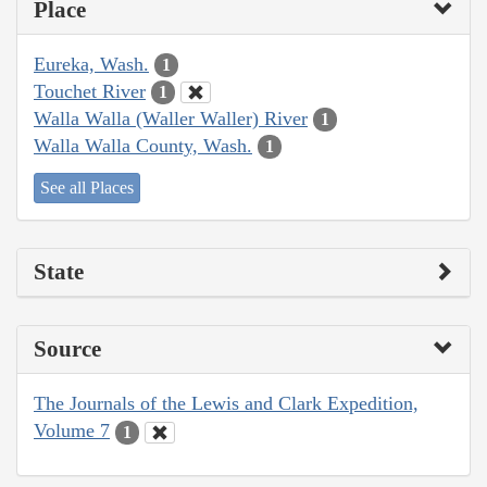
Place
Eureka, Wash.
1
Touchet River
1
Walla Walla (Waller Waller) River
1
Walla Walla County, Wash.
1
See all Places
State
Source
The Journals of the Lewis and Clark Expedition,
Volume 7
1