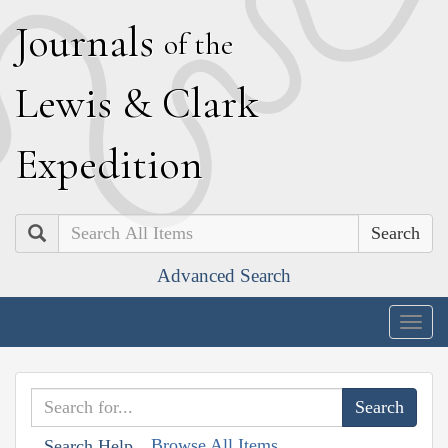
J
ournals
of the
L
ewis
&
C
lark
E
xpedition
Search
Advanced Search
Togg
navig
Browse All Items
Search Help